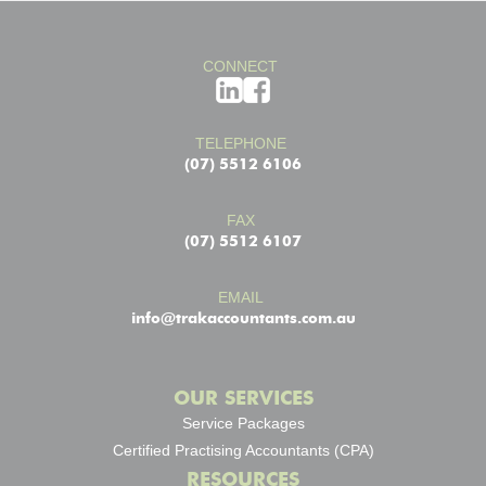
CONNECT
TELEPHONE
(07) 5512 6106
FAX
(07) 5512 6107
EMAIL
info@trakaccountants.com.au
OUR SERVICES
Service Packages
Certified Practising Accountants (CPA)
RESOURCES