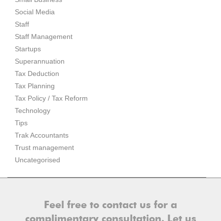
Social Media
Staff
Staff Management
Startups
Superannuation
Tax Deduction
Tax Planning
Tax Policy / Tax Reform
Technology
Tips
Trak Accountants
Trust management
Uncategorised
Feel free to contact us for a
complimentary consultation. Let us