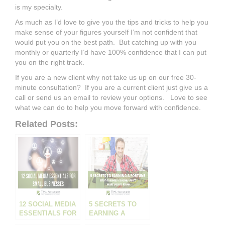
is my specialty.
As much as I’d love to give you the tips and tricks to help you
make sense of your figures yourself I’m not confident that
would put you on the best path. But catching up with you
monthly or quarterly I’d have 100% confidence that I can put
you on the right track.
If you are a new client why not take us up on our free 30-
minute consultation? If you are a current client just give us a
call or send us an email to review your options. Love to see
what we can do to help you move forward with confidence.
Related Posts:
12 SOCIAL MEDIA
5 SECRETS TO
ESSENTIALS FOR
EARNING A
SMALL
FORTUNE