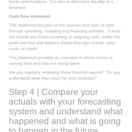
banks and investors. It is also to determine liquidity of a
business.
Cash flow statement
This statement focuses on the sources and uses of cash
through operating, investing and financing activities. It does
not include any future incoming or outgoing cash, unlike the
profit and loss and balance sheets that also include sales
made on credit.
This statement provides an overview of where money is
coming from and how it is being spent.
Are you regularly reviewing these financial reports? Do you
understand what they mean for your business?
Step 4 | Compare your
actuals with your forecasting
system and understand what
happened and what is going
to happen in the future