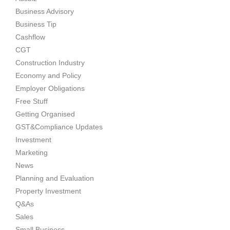
Business Advisory
Business Tip
Cashflow
CGT
Construction Industry
Economy and Policy
Employer Obligations
Free Stuff
Getting Organised
GST&Compliance Updates
Investment
Marketing
News
Planning and Evaluation
Property Investment
Q&As
Sales
Small Business