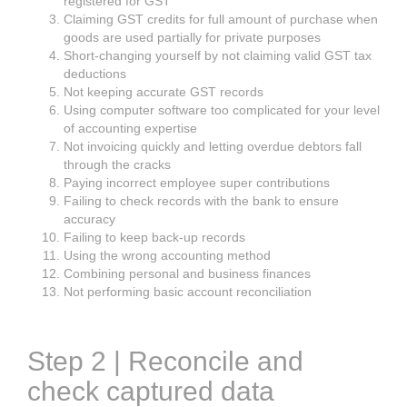
registered for GST
Claiming GST credits for full amount of purchase when
goods are used partially for private purposes
Short-changing yourself by not claiming valid GST tax
deductions
Not keeping accurate GST records
Using computer software too complicated for your level
of accounting expertise
Not invoicing quickly and letting overdue debtors fall
through the cracks
Paying incorrect employee super contributions
Failing to check records with the bank to ensure
accuracy
Failing to keep back-up records
Using the wrong accounting method
Combining personal and business finances
Not performing basic account reconciliation
Step 2 | Reconcile and
check captured data