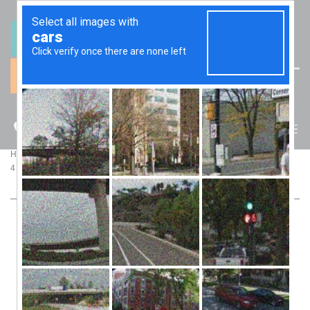
(07) 5512 6106
BLOG
>
>
Home
Blog
4 STEPS TO MAKE SENSE OF YOUR BUSINESS’ FINANCIAL RESULTS
4 STEPS TO MAKE SENSE OF YOUR
BUSINESS’ FINANCIAL RESULTS