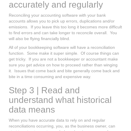
accurately and regularly
Reconciling your accounting software with your bank
accounts allows you to pick up errors, duplications and/or
emissions. If you leave this too long it becomes more difficult
to find errors and can take longer to reconcile overall. You
will also be flying financially blind.
All of your bookkeeping software will have a reconciliation
function. Some make it super simple. Of course things can
get tricky. If you are not a bookkeeper or accountant make
sure you get advice on how to proceed rather than winging
it. Issues that come back and bite generally come back and
bite in a time consuming and expensive way.
Step 3 | Read and
understand what historical
data means
When you have accurate data to rely on and regular
reconciliations occurring, you, as the business owner, can