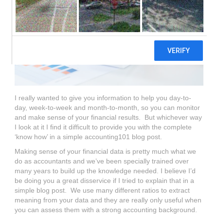
I really wanted to give you information to help you day-to-
day, week-to-week and month-to-month, so you can monitor
and make sense of your financial results. But whichever way
I look at it I find it difficult to provide you with the complete
‘know how’ in a simple accounting101 blog post.
Making sense of your financial data is pretty much what we
do as accountants and we’ve been specially trained over
many years to build up the knowledge needed. I believe I’d
be doing you a great disservice if I tried to explain that in a
simple blog post. We use many different ratios to extract
meaning from your data and they are really only useful when
you can assess them with a strong accounting background.