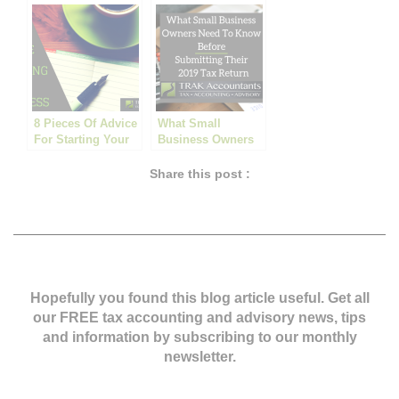
BUSINESSES
8 Pieces Of Advice
What Small
For Starting Your
Business Owners
Own Business
Need to Know
Before Submitting
Share this post :
Their 2019 Tax
Return
Hopefully you found this blog article useful. Get all
our FREE tax accounting and advisory news,
tips
and information by subscribing to our monthly
newsletter.