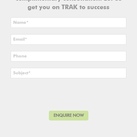
get you on TRAK to success