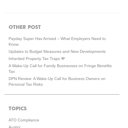
OTHER POST
Payday Super Has Arrived – What Employers Need to
Know
Updates to Budget Measures and New Developments
Inherited Property Tax Traps 💸
A Wake-Up Call for Family Businesses on Fringe Benefits
Tax
DPN Review: A Wake-Up Call for Business Owners on
Personal Tax Risks
TOPICS
ATO Compliance
Ausbiz