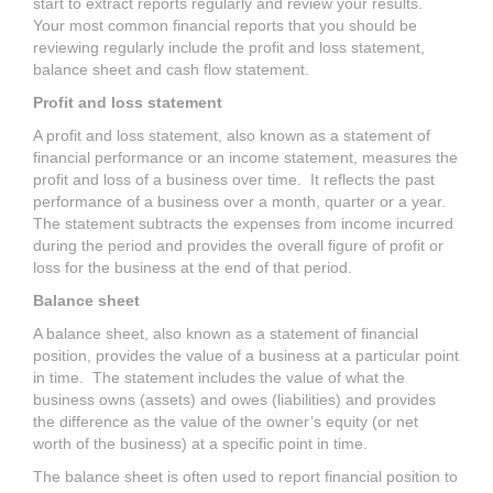
start to extract reports regularly and review your results.
Your most common financial reports that you should be
reviewing regularly include the profit and loss statement,
balance sheet and cash flow statement.
Profit and loss statement
A profit and loss statement, also known as a statement of
financial performance or an income statement, measures the
profit and loss of a business over time. It reflects the past
performance of a business over a month, quarter or a year.
The statement subtracts the expenses from income incurred
during the period and provides the overall figure of profit or
loss for the business at the end of that period.
Balance sheet
A balance sheet, also known as a statement of financial
position, provides the value of a business at a particular point
in time. The statement includes the value of what the
business owns (assets) and owes (liabilities) and provides
the difference as the value of the owner’s equity (or net
worth of the business) at a specific point in time.
The balance sheet is often used to report financial position to