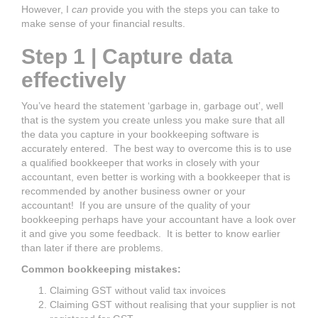
However, I
can
provide you with the steps you can take to
make sense of your financial results.
Step 1 | Capture data
effectively
You’ve heard the statement ‘garbage in, garbage out’, well
that is the system you create unless you make sure that all
the data you capture in your bookkeeping software is
accurately entered. The best way to overcome this is to use
a qualified bookkeeper that works in closely with your
accountant, even better is working with a bookkeeper that is
recommended by another business owner or your
accountant! If you are unsure of the quality of your
bookkeeping perhaps have your accountant have a look over
it and give you some feedback. It is better to know earlier
than later if there are problems.
Common bookkeeping mistakes:
Claiming GST without valid tax invoices
Claiming GST without realising that your supplier is not