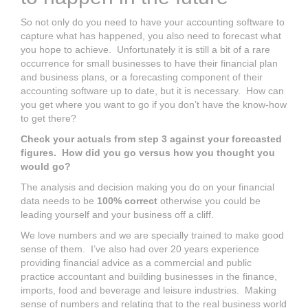
So not only do you need to have your accounting software to
capture what has happened, you also need to forecast what
you hope to achieve. Unfortunately it is still a bit of a rare
occurrence for small businesses to have their financial plan
and business plans, or a forecasting component of their
accounting software up to date, but it is necessary. How can
you get where you want to go if you don’t have the know-how
to get there?
Check your actuals from step 3 against your forecasted
figures. How did you go versus how you thought you
would go?
The analysis and decision making you do on your financial
data needs to be
100% correct
otherwise you could be
leading yourself and your business off a cliff.
We love numbers and we are specially trained to make good
sense of them. I’ve also had over 20 years experience
providing financial advice as a commercial and public
practice accountant and building businesses in the finance,
imports, food and beverage and leisure industries. Making
sense of numbers and relating that to the real business world