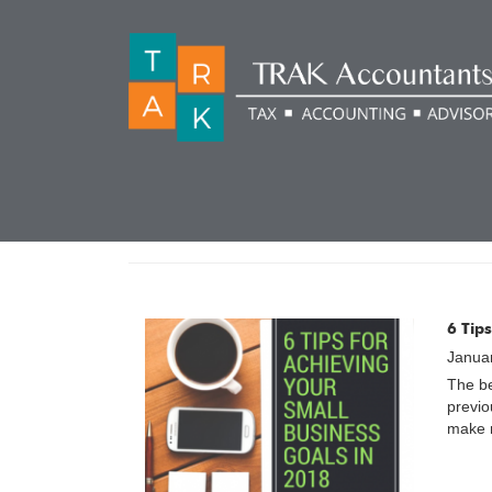
CATEGORY:
GETTIN
6 Tip
Janua
The be
previo
make n