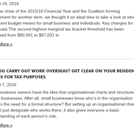
t 18, 2016
he close of the 2015/16 Financial Year and the Coalition forming
ment for another term, we thought it an ideal time to take a look at wh
cent budget means for small business and individuals. Key changes for
duals The second-highest marginal tax bracket threshold has been
sed from $80,001 to $87,001 to
More »
OU CARRY OUT WORK OVERSEAS? GET CLEAR ON YOUR RESIDE
S FOR TAX PURPOSES.
 7, 2016
usiness owners have the idea that organisational charts and structure
g businesses. After all, small businesses know who’s in the organisation
s the need for a formal structure? But setting up an organisational char
t just designate who works there; it also gives everyone a basic
tanding of each person’s role,
More »