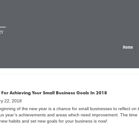
Home
G ORGANISED
s For Achieving Your Small Business Goals In 2018
ry 22, 2018
ginning of the new year is a chance for small businesses to reflect on 
us year’s achievements and areas which need improvement. The time 
ew habits and set new goals for your business is now!