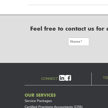
Feel free to contact us fo
TE
CONNECT
OUR SERVICES
Service Packages
Certified Practising Accountants (CPA)