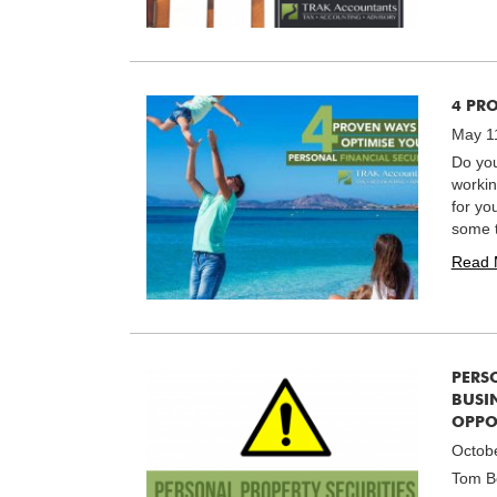
4 PR
May 1
Do you
workin
for yo
some t
Read 
PERS
BUSIN
OPPO
Octob
Tom Be