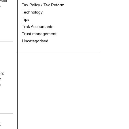
mall
Tax Policy / Tax Reform
y
Technology
Tips
Trak Accountants
Trust management
Uncategorised
on:
n
a
S