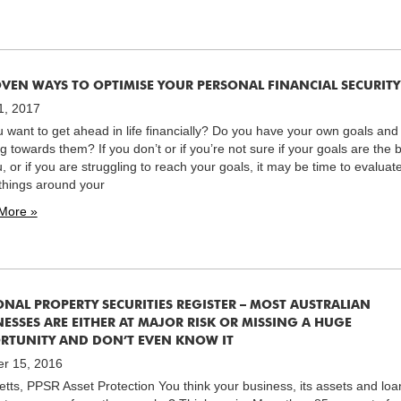
OVEN WAYS TO OPTIMISE YOUR PERSONAL FINANCIAL SECURITY
1, 2017
 want to get ahead in life financially? Do you have your own goals and
g towards them? If you don’t or if you’re not sure if your goals are the 
u, or if you are struggling to reach your goals, it may be time to evaluat
hings around your
More »
ONAL PROPERTY SECURITIES REGISTER – MOST AUSTRALIAN
ESSES ARE EITHER AT MAJOR RISK OR MISSING A HUGE
RTUNITY AND DON’T EVEN KNOW IT
er 15, 2016
tts, PPSR Asset Protection You think your business, its assets and loa