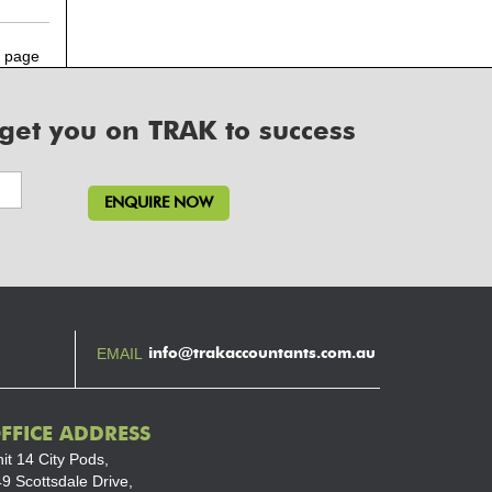
 page
 get you on TRAK to success
info@trakaccountants.com.au
EMAIL
FFICE ADDRESS
it 14 City Pods,
9 Scottsdale Drive,