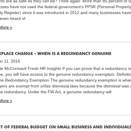
ts are as safe as they can be? Think again. More than 85 percent of s
sses have not used the federal government’s PPSR (Personal Propert
ty Register) since it was introduced in 2012 and many businesses have
even heard of
More »
PLACE CHANGE – WHEN IS A REDUNDANCY GENUINE
r 11, 2016
te McCormack Fresh HR Insights If you can prove that a redundancy is
e, you will have access to the genuine redundancy exemption. Definiti
ne Redundancy Exemption The genuine redundancy exemption is whe
ers are exempt from unfair dismissal laws because the dismissal was 
e redundancy. Under the FW Act, a genuine redundancy will
More »
CT OF FEDERAL BUDGET ON SMALL BUSINESS AND INDIVIDUAL