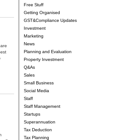
Free Stuff
Getting Organised
GST&Compliance Updates
Investment
Marketing
News
 are
Planning and Evaluation
best
e
Property Investment
Q&As
Sales
Small Business
Social Media
Staff
Staff Management
Startups
Superannuation
Tax Deduction
n
Tax Planning