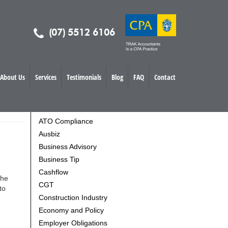
(07) 5512 6106
About Us
Services
Testimonials
Blog
FAQ
Contact
TOPICS
ATO Compliance
Ausbiz
Business Advisory
Business Tip
Cashflow
the
CGT
to
Construction Industry
Economy and Policy
Employer Obligations