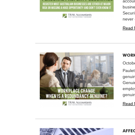
accoun
busine
Securi
never 
Read 
WORK
Octobe
Paulet
genuin
Genui
employ
genuin
Read 
AFFE