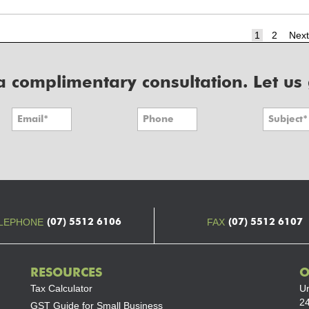
Page
Page
1
2
Next
r a complimentary consultation. Let us
(07) 5512 6106
(07) 5512 6107
LEPHONE
FAX
RESOURCES
O
Tax Calculator
Un
24
GST Guide for Small Business