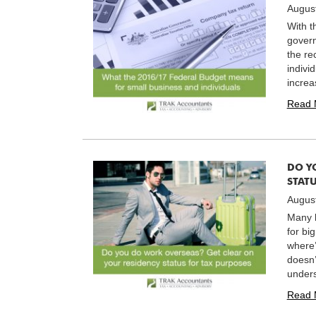
Augus
With t
govern
the re
indivi
increa
Read 
DO Y
STATU
August
Many b
for bi
where’
doesn’
unders
Read 