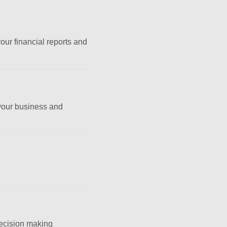
ur financial reports and
 your business and
decision making