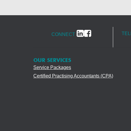
TE
CONNECT
OUR SERVICES
Service Packages
Certified Practising Accountants (CPA)