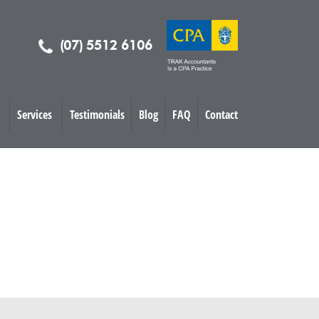
(07) 5512 6106
Services
Testimonials
Blog
FAQ
Contact