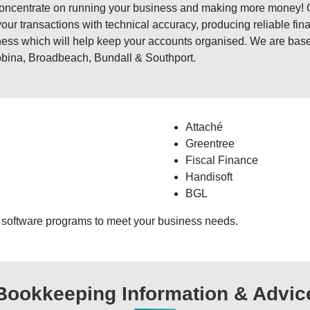
 concentrate on running your business and making more money!
your transactions with technical accuracy, producing reliable fi
ness which will help keep your accounts organised. We are base
obina, Broadbeach, Bundall & Southport.
Attaché
Greentree
Fiscal Finance
Handisoft
BGL
 software programs to meet your business needs.
Bookkeeping Information & Advic