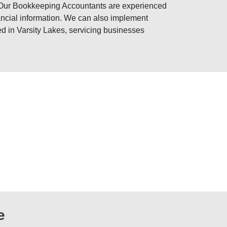
 Our Bookkeeping Accountants are experienced
nancial information. We can also implement
d in Varsity Lakes, servicing businesses
e