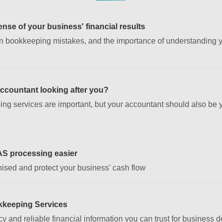
nse of your business' financial results
 bookkeeping mistakes, and the importance of understanding yo
accountant looking after you?
ing services are important, but your accountant should also be
AS processing easier
ised and protect your business' cash flow
kkeeping Services
y and reliable financial information you can trust for business 