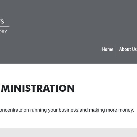
Home
About Us
MINISTRATION
 concentrate on running your business and making more money.