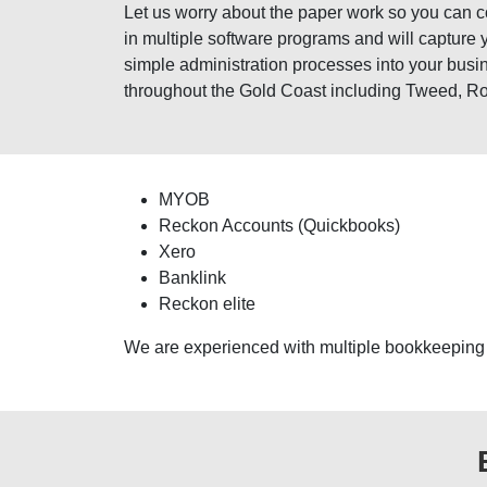
Let us worry about the paper work so you can
in multiple software programs and will capture 
simple administration processes into your busi
throughout the Gold Coast including Tweed, R
MYOB
Reckon Accounts (Quickbooks)
Xero
Banklink
Reckon elite
We are experienced with multiple bookkeeping