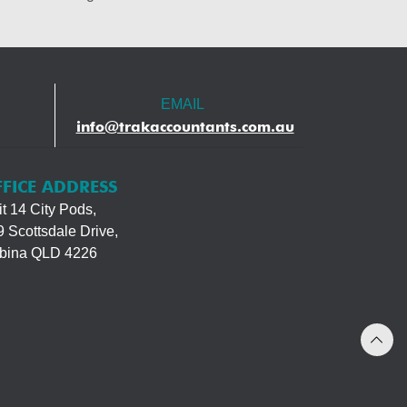
EMAIL
info@trakaccountants.com.au
FICE ADDRESS
t 14 City Pods,
 Scottsdale Drive,
bina QLD 4226