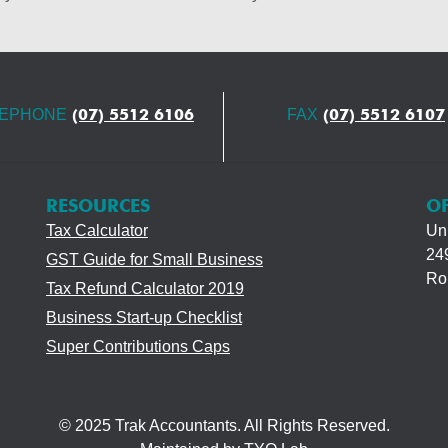
(07) 5512 6106
(07) 5512 6107
LEPHONE
FAX
RESOURCES
OF
Tax Calculator
Uni
249
GST Guide for Small Business
Ro
Tax Refund Calculator 2019
Business Start-up Checklist
Super Contributions Caps
© 2025 Trak Accountants. All Rights Reserved.