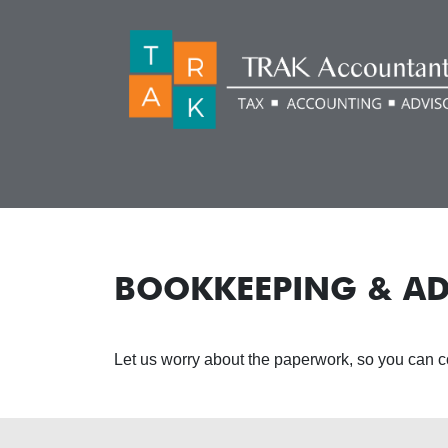
BOOKKEEPING & AD
Let us worry about the paperwork, so you can