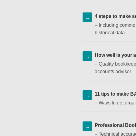
4 steps to make se
–
Including common
historical data
How well is your 
–
Quality bookkeep
accounts adviser
11 tips to make B
–
Ways to get organ
Professional Boo
–
Technical accurac