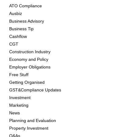
ATO Compliance
Ausbiz
Business Advisory
Business Tip
Cashflow
CGT
Construction Industry
Economy and Policy
Employer Obligations
Free Stuff
Getting Organised
GST&Compliance Updates
Investment
Marketing
News
Planning and Evaluation
Property Investment
Q&As