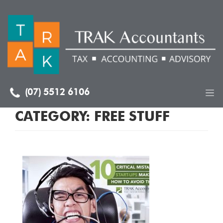
(07) 5512 6106
CATEGORY:
FREE STUFF