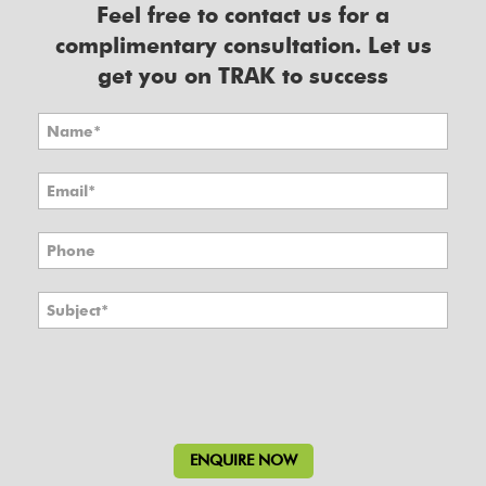
Feel free to contact us for a
complimentary consultation. Let us
get you on TRAK to success