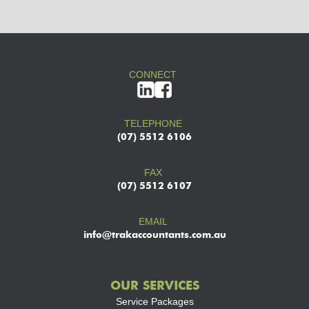
CONNECT
TELEPHONE
(07) 5512 6106
FAX
(07) 5512 6107
EMAIL
info@trakaccountants.com.au
OUR SERVICES
Service Packages