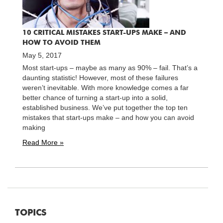
10 CRITICAL MISTAKES START-UPS MAKE – AND
HOW TO AVOID THEM
May 5, 2017
Most start-ups – maybe as many as 90% – fail. That’s a
daunting statistic! However, most of these failures
weren’t inevitable. With more knowledge comes a far
better chance of turning a start-up into a solid,
established business. We’ve put together the top ten
mistakes that start-ups make – and how you can avoid
making
Read More »
TOPICS