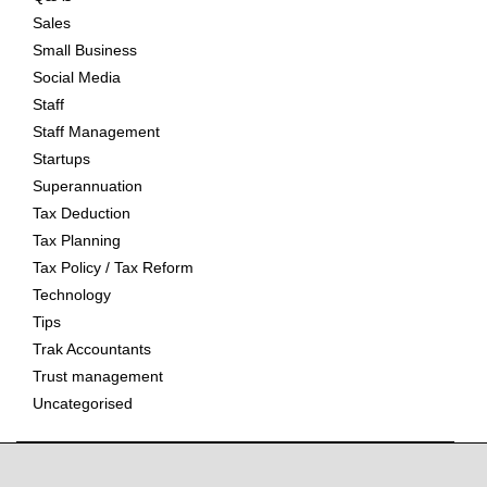
Sales
Small Business
Social Media
Staff
Staff Management
Startups
Superannuation
Tax Deduction
Tax Planning
Tax Policy / Tax Reform
Technology
Tips
Trak Accountants
Trust management
Uncategorised