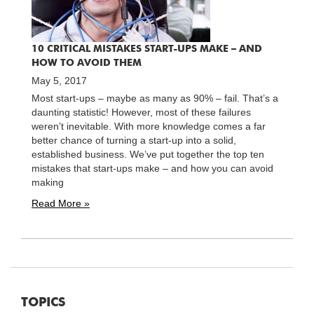
10 CRITICAL MISTAKES START-UPS MAKE – AND
HOW TO AVOID THEM
May 5, 2017
Most start-ups – maybe as many as 90% – fail. That’s a
daunting statistic! However, most of these failures
weren’t inevitable. With more knowledge comes a far
better chance of turning a start-up into a solid,
established business. We’ve put together the top ten
mistakes that start-ups make – and how you can avoid
making
Read More »
TOPICS