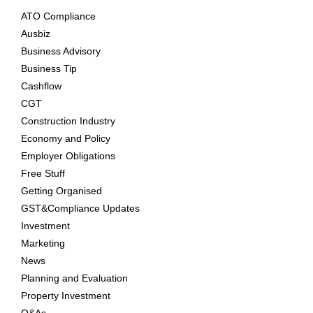
ATO Compliance
Ausbiz
Business Advisory
Business Tip
Cashflow
CGT
Construction Industry
Economy and Policy
Employer Obligations
Free Stuff
Getting Organised
GST&Compliance Updates
Investment
Marketing
News
Planning and Evaluation
Property Investment