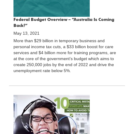
Federal Budget Overview – “Australia Is Coming
Back!”
May 13, 2021
More than $29 billion in temporary business and
personal income tax cuts, a $33 billion boost for care
services and $4 billion more for training programs, are
at the core of the government’s budget which aims to
create 250,000 jobs by the end of 2022 and drive the
unemployment rate below 5%.