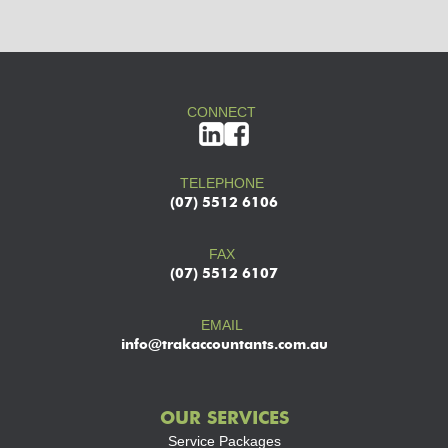
CONNECT
TELEPHONE
(07) 5512 6106
FAX
(07) 5512 6107
EMAIL
info@trakaccountants.com.au
OUR SERVICES
Service Packages