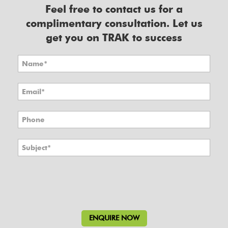
Feel free to contact us for a
complimentary consultation. Let us
get you on TRAK to success