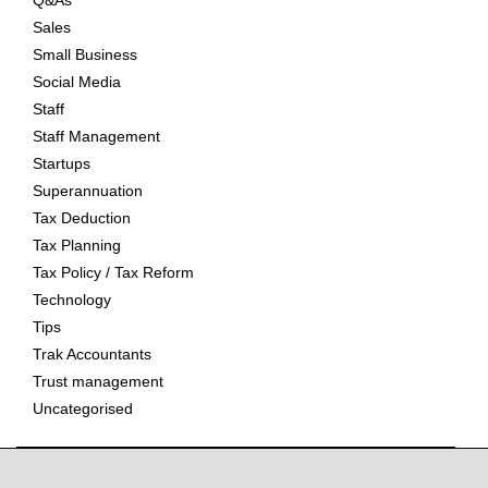
Q&As
Sales
Small Business
Social Media
Staff
Staff Management
Startups
Superannuation
Tax Deduction
Tax Planning
Tax Policy / Tax Reform
Technology
Tips
Trak Accountants
Trust management
Uncategorised