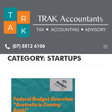
(07) 5512 6106
CATEGORY:
STARTUPS