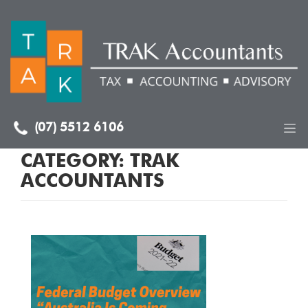
(07) 5512 6106
CATEGORY:
TRAK
ACCOUNTANTS