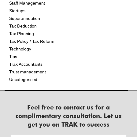
Staff Management
Startups
Superannuation
Tax Deduction
Tax Planning
Tax Policy / Tax Reform
Technology
Tips
Trak Accountants
Trust management
Uncategorised
Feel free to contact us for a
complimentary consultation. Let us
get you on TRAK to success