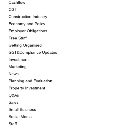
Cashflow
CGT
Construction Industry
Economy and Policy
Employer Obligations
Free Stuff
Getting Organised
GST&Compliance Updates
Investment
Marketing
News
Planning and Evaluation
Property Investment
Q&As
Sales
Small Business
Social Media
Staff