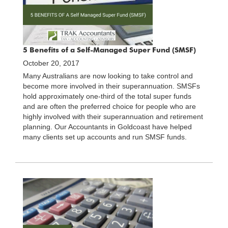
5 Benefits of a Self-Managed Super Fund (SMSF)
October 20, 2017
Many Australians are now looking to take control and
become more involved in their superannuation. SMSFs
hold approximately one-third of the total super funds
and are often the preferred choice for people who are
highly involved with their superannuation and retirement
planning. Our Accountants in Goldcoast have helped
many clients set up accounts and run SMSF funds.