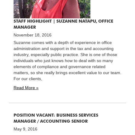
STAFF HIGHLIGHT | SUZANNE NATAPU, OFFICE
MANAGER
November 18, 2016
Suzanne comes with a depth of experience in office
administration and support in the tax and accounting
industry, especially public practice. She is one of those
individuals who just knows how to deal with so many
elements of compliance and governance related
matters, so she really brings excellent value to our team.
For our clients,
Read More »
POSITION VACANT: BUSINESS SERVICES
MANAGER / ACCOUNTING SENIOR
May 9, 2016