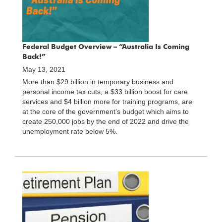
Federal Budget Overview – “Australia Is Coming
Back!”
May 13, 2021
More than $29 billion in temporary business and
personal income tax cuts, a $33 billion boost for care
services and $4 billion more for training programs, are
at the core of the government’s budget which aims to
create 250,000 jobs by the end of 2022 and drive the
unemployment rate below 5%.