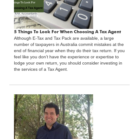
5 Things To Look For When Choosing A Tax Agent
Although E-Tax and Tax Pack are available, a large
number of taxpayers in Australia commit mistakes at the
end of financial year when they do their tax return. If you
feel like you don’t have the experience or expertise to
lodge your own return, you should consider investing in
the services of a Tax Agent.