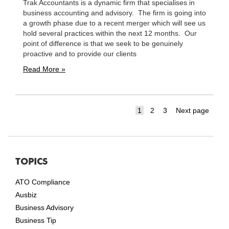
Trak Accountants is a dynamic firm that specialises in
business accounting and advisory. The firm is going into
a growth phase due to a recent merger which will see us
hold several practices within the next 12 months. Our
point of difference is that we seek to be genuinely
proactive and to provide our clients
Read More »
Page
Page
Page
1
2
3
Next page
TOPICS
ATO Compliance
Ausbiz
Business Advisory
Business Tip