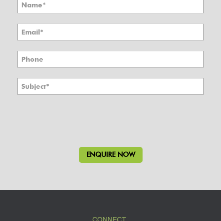
CONNECT