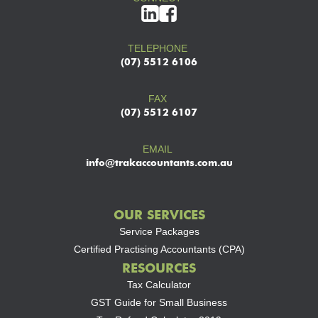
TELEPHONE
(07) 5512 6106
FAX
(07) 5512 6107
EMAIL
info@trakaccountants.com.au
OUR SERVICES
Service Packages
Certified Practising Accountants (CPA)
RESOURCES
Tax Calculator
GST Guide for Small Business