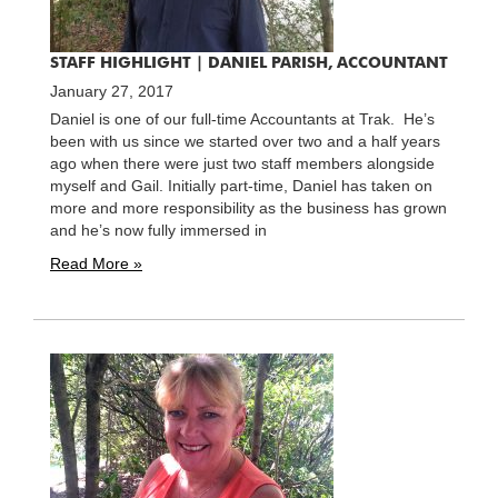
STAFF HIGHLIGHT | DANIEL PARISH, ACCOUNTANT
January 27, 2017
Daniel is one of our full-time Accountants at Trak. He’s
been with us since we started over two and a half years
ago when there were just two staff members alongside
myself and Gail. Initially part-time, Daniel has taken on
more and more responsibility as the business has grown
and he’s now fully immersed in
Read More »