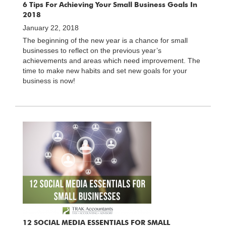
6 Tips For Achieving Your Small Business Goals In
2018
January 22, 2018
The beginning of the new year is a chance for small
businesses to reflect on the previous year’s
achievements and areas which need improvement. The
time to make new habits and set new goals for your
business is now!
12 SOCIAL MEDIA ESSENTIALS FOR SMALL