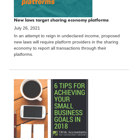
New laws target sharing economy platforms
July 26, 2021
In an attempt to reign in undeclared income, proposed
new laws will require platform providers in the sharing
economy to report all transactions through their
platforms.