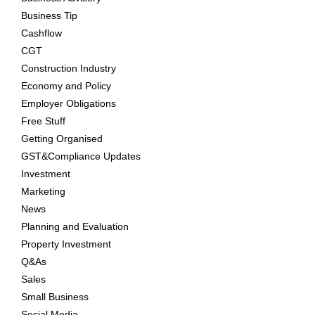
Business Tip
Cashflow
CGT
Construction Industry
Economy and Policy
Employer Obligations
Free Stuff
Getting Organised
GST&Compliance Updates
Investment
Marketing
News
Planning and Evaluation
Property Investment
Q&As
Sales
Small Business
Social Media