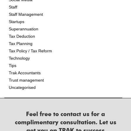
Staff
Staff Management
Startups
Superannuation
Tax Deduction
Tax Planning
Tax Policy / Tax Reform
Technology
Tips
Trak Accountants
Trust management
Uncategorised
Feel free to contact us for a
complimentary consultation. Let us
get you on TRAK to success