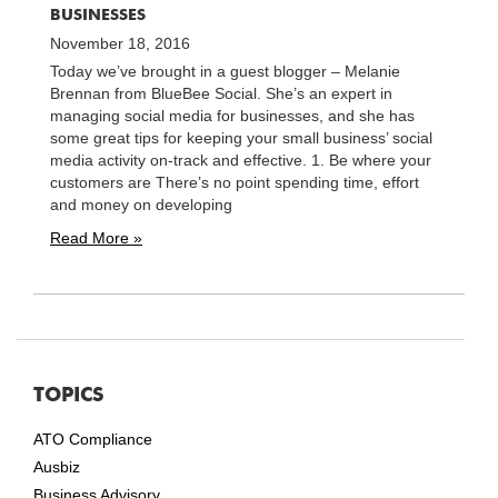
BUSINESSES
November 18, 2016
Today we’ve brought in a guest blogger – Melanie
Brennan from BlueBee Social. She’s an expert in
managing social media for businesses, and she has
some great tips for keeping your small business’ social
media activity on-track and effective. 1. Be where your
customers are There’s no point spending time, effort
and money on developing
Read More »
TOPICS
ATO Compliance
Ausbiz
Business Advisory