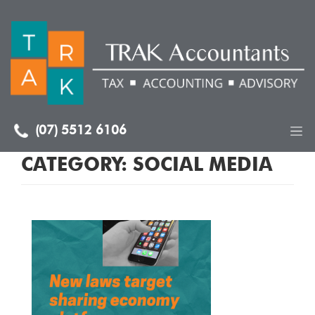
(07) 5512 6106
CATEGORY:
SOCIAL MEDIA