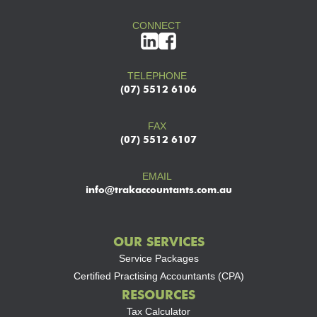
CONNECT
TELEPHONE
(07) 5512 6106
FAX
(07) 5512 6107
EMAIL
info@trakaccountants.com.au
OUR SERVICES
Service Packages
Certified Practising Accountants (CPA)
RESOURCES
Tax Calculator