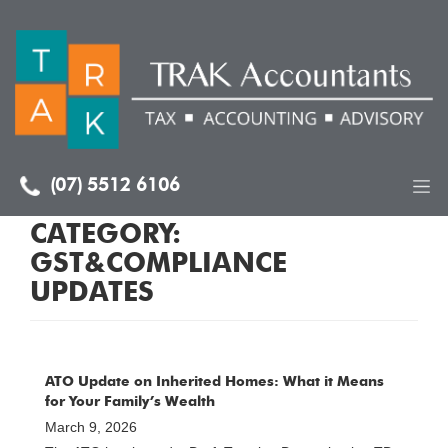
(07) 5512 6106
CATEGORY:
GST&COMPLIANCE
UPDATES
ATO Update on Inherited Homes: What it Means
for Your Family’s Wealth
March 9, 2026