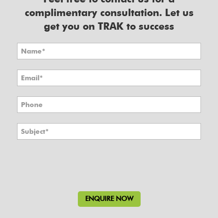
complimentary consultation. Let us
get you on TRAK to success