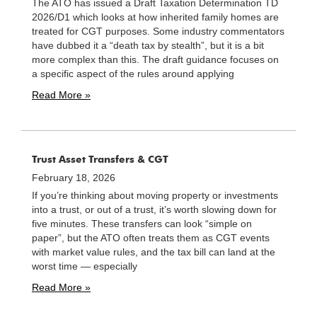
The ATO has issued a Draft Taxation Determination TD
2026/D1 which looks at how inherited family homes are
treated for CGT purposes. Some industry commentators
have dubbed it a “death tax by stealth”, but it is a bit
more complex than this. The draft guidance focuses on
a specific aspect of the rules around applying
Read More »
Trust Asset Transfers & CGT
February 18, 2026
If you’re thinking about moving property or investments
into a trust, or out of a trust, it’s worth slowing down for
five minutes. These transfers can look “simple on
paper”, but the ATO often treats them as CGT events
with market value rules, and the tax bill can land at the
worst time — especially
Read More »