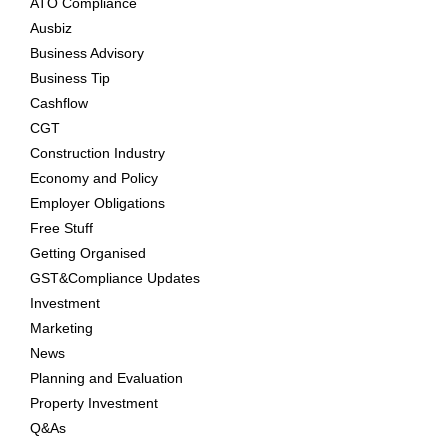
ATO Compliance
Ausbiz
Business Advisory
Business Tip
Cashflow
CGT
Construction Industry
Economy and Policy
Employer Obligations
Free Stuff
Getting Organised
GST&Compliance Updates
Investment
Marketing
News
Planning and Evaluation
Property Investment
Q&As