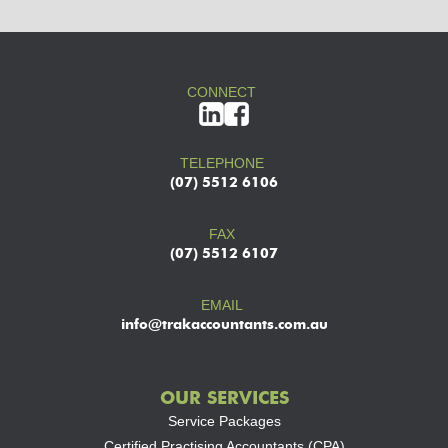
CONNECT
TELEPHONE
(07) 5512 6106
FAX
(07) 5512 6107
EMAIL
info@trakaccountants.com.au
OUR SERVICES
Service Packages
Certified Practising Accountants (CPA)