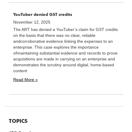
YouTuber denied GST credits
November 12, 2025
The ART has denied a YouTuber’s claim for GST credits
on the basis that there was no clear, reliable
andcorroborative evidence linking the expenses to an
enterprise. This case explores the importance
ofmaintaining substantial evidence and records to prove
acquisitions are made in carrying on an enterprise and
demonstrates the scrutiny around digital, home-based
content
Read More »
TOPICS