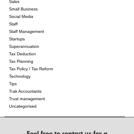
Sales
Small Business
Social Media
Staff
Staff Management
Startups
Superannuation
Tax Deduction
Tax Planning
Tax Policy / Tax Reform
Technology
Tips
Trak Accountants
Trust management
Uncategorised
Feel free to contact us for a