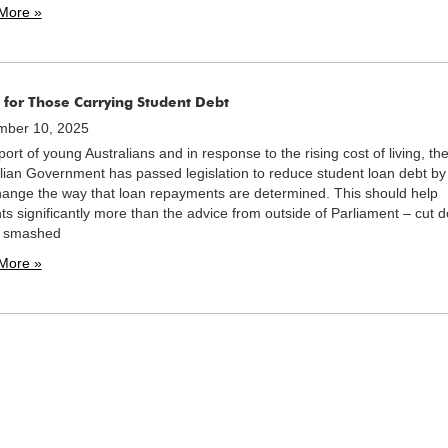
More »
 for Those Carrying Student Debt
mber 10, 2025
port of young Australians and in response to the rising cost of living, th
lian Government has passed legislation to reduce student loan debt b
ange the way that loan repayments are determined. This should help
ts significantly more than the advice from outside of Parliament – cut 
e smashed
More »