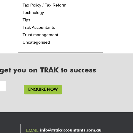
Tax Policy / Tax Reform
Technology
Tips
Trak Accountants
Trust management
Uncategorised
 get you on TRAK to success
info@trakaccountants.com.au
EMAIL