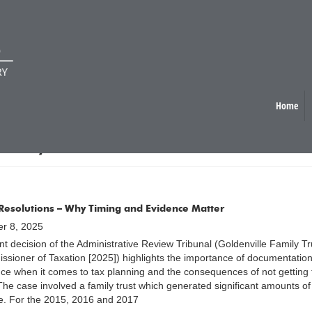
Home
ICY / TAX REFORM
 Resolutions – Why Timing and Evidence Matter
r 8, 2025
nt decision of the Administrative Review Tribunal (Goldenville Family Tr
sioner of Taxation [2025]) highlights the importance of documentatio
ce when it comes to tax planning and the consequences of not getting 
 The case involved a family trust which generated significant amounts of
. For the 2015, 2016 and 2017