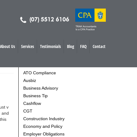
(07) 5512 6106
About Us
Services
Testimonials
Blog
FAQ
Contact
TOPICS
ATO Compliance
Ausbiz
Business Advisory
Business Tip
Cashflow
ust v
CGT
n and
Construction Industry
this
Economy and Policy
Employer Obligations