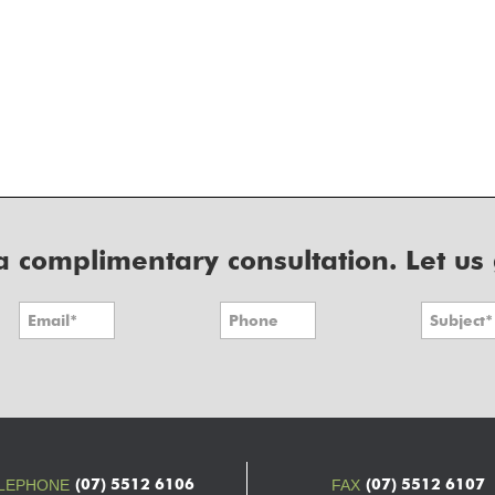
r a complimentary consultation. Let us
(07) 5512 6106
(07) 5512 6107
LEPHONE
FAX