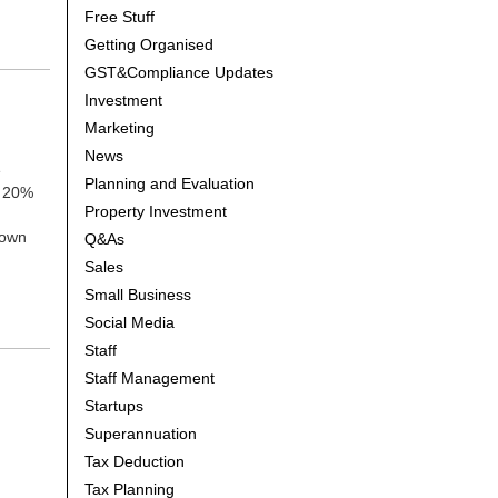
Free Stuff
Getting Organised
GST&Compliance Updates
Investment
Marketing
News
e
Planning and Evaluation
y 20%
Property Investment
down
Q&As
Sales
Small Business
Social Media
Staff
Staff Management
Startups
Superannuation
Tax Deduction
Tax Planning