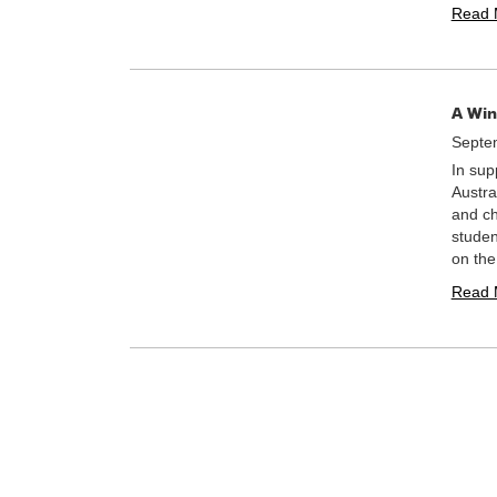
Read 
A Win
Septe
In sup
Austra
and ch
studen
on th
Read 