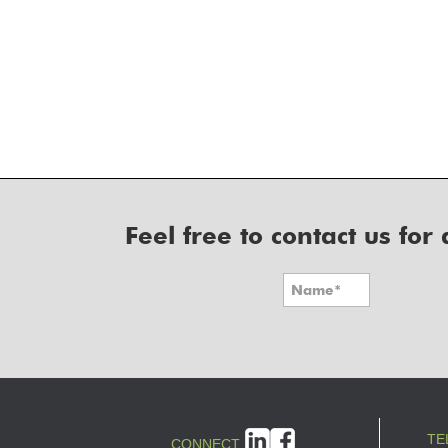
Feel free to contact us fo
TE
CONNECT