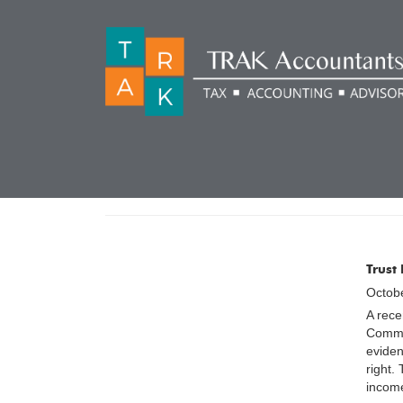
CATEGORY:
TAX POL
Trust
Octobe
A rece
Commis
eviden
right.
income