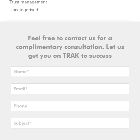
Trust management
Uncategorised
Feel free to contact us for a
complimentary consultation. Let us
get you on TRAK to success