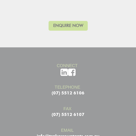
CONNECT
TELEPHONE
(07) 5512 6106
FAX
(07) 5512 6107
EMAIL