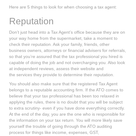
Here are 5 things to look for when choosing a tax agent:
Reputation
Don’t just head into a
Tax Agent’s
office because they are on
your way home from
the supermarket, take a moment to
check their reputation. Ask your family, friends,
other
business owners, attorneys or financial advisers for referrals,
so that you’re
assured that the tax professional you hired is
capable of doing the job and not
overcharging you. Also look
at independent reviews, assess their website and
the
services they provide to determine their reputation.
You should also make sure that the registered
Tax Agent
belongs to a reputable
accounting firm. If the ATO comes to
believe that your tax professional has been
too relaxed in
applying the rules, there is no doubt that you will be subject
to extra
scrutiny- even if you have done everything correctly.
At the end of the day, you are
the one who is responsible for
the information on your
tax return.
You will more
likely save
yourself the trouble of going through the ATO auditing
process for
things like income, expenses, GST,