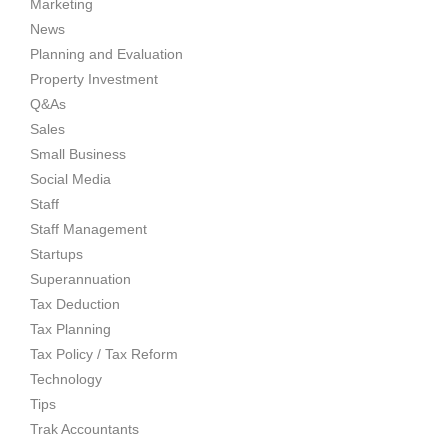
Marketing
News
Planning and Evaluation
Property Investment
Q&As
Sales
Small Business
Social Media
Staff
Staff Management
Startups
Superannuation
Tax Deduction
Tax Planning
Tax Policy / Tax Reform
Technology
Tips
Trak Accountants