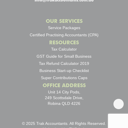
info@trakaccountants.com.au
OUR SERVICES
Service Packages
Certified Practising Accountants (CPA)
RESOURCES
Tax Calculator
GST Guide for Small Business
Tax Refund Calculator 2019
Business Start-up Checklist
Super Contributions Caps
OFFICE ADDRESS
Unit 14 City Pods,
249 Scottsdale Drive,
Robina QLD 4226
© 2025 Trak Accountants. All Rights Reserved.