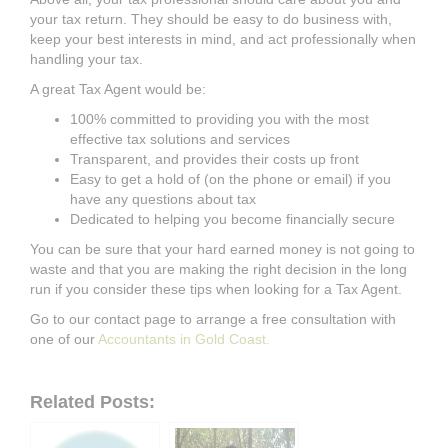
your
tax return.
They should
be easy to do business with,
keep your best interests in mind, and act professionally when
handling your tax.
A great Tax Agent would be:
100% committed to providing you with the most
effective tax solutions and
services
Transparent, and provides their costs up front
Easy to get a hold of (on the phone or email) if you
have any questions about tax
Dedicated to helping you become financially secure
You can be sure that your hard earned money is not going to
waste and that you are
making the right decision in the long
run if you consider these tips when looking
for a
Tax Agent.
Go to our contact page to arrange a free consultation with
one of our
Accountants
in Gold Coast.
Related Posts: