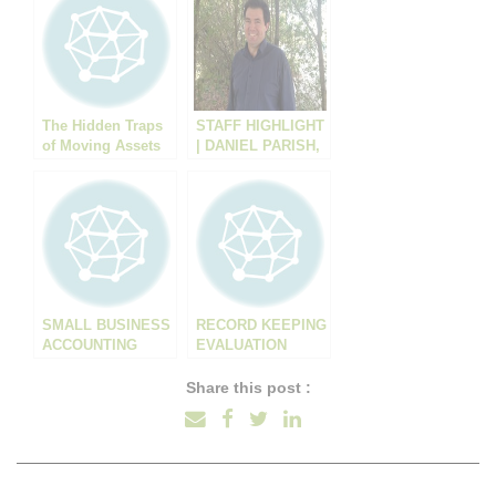
The Hidden Traps
STAFF HIGHLIGHT
of Moving Assets
| DANIEL PARISH,
Into Trusts: What
ACCOUNTANT
Your Accountant
Might Not Tell You
SMALL BUSINESS
RECORD KEEPING
ACCOUNTING
EVALUATION
Share this post :