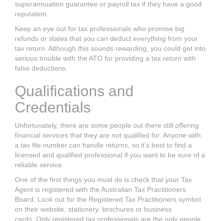
superannuation guarantee or payroll tax if they
have a good
reputation.
Keep an eye out for tax professionals who promise big
refunds or states that you
can deduct everything from your
tax return.
Although this sounds rewarding, you
could get into
serious trouble with the ATO for providing a
tax return
with
false
deductions.
Qualifications and
Credentials
Unfortunately, there are some people out there still offering
financial
services that they are not qualified for. Anyone with
a tax file number can handle
returns, so it’s best to find a
licensed and qualified professional if you want to be
sure of a
reliable service.
One of the first things you must do is check that your
Tax
Agent i
s registered with
the Australian Tax Practitioners
Board. Look out for the Registered Tax
Practitioners symbol
on their website, stationery, brochures or business
cards.
Only registered tax professionals are the only people