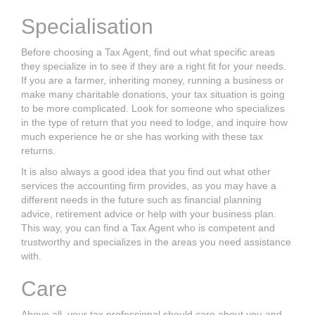
Specialisation
Before choosing a
Tax Agent,
find out what specific areas
they specialize in to see
if they are a right fit for your needs.
If you are a farmer, inheriting money, running
a business or
make many charitable donations, your tax situation is going
to be
more complicated. Look for someone who specializes
in the type of return that you
need to lodge, and inquire how
much experience he or she has working with these
tax
returns.
It is also always a good idea that you find out what other
services the accounting
firm provides, as you may have a
different needs in the future such as financial
planning
advice, retirement advice or help with your business plan.
This way, you
can find a
Tax Agent
who is competent and
trustworthy and specializes in the areas
you need assistance
with.
Care
Above all, your tax professional should care about you and