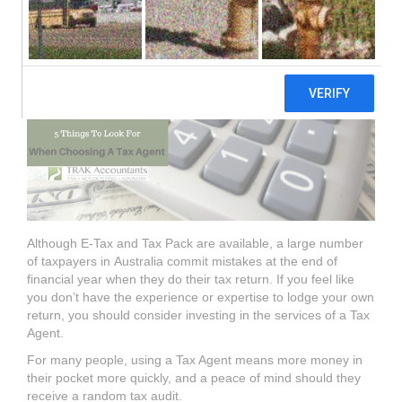
Agent.
Although E-Tax and Tax Pack are available, a large number
of taxpayers in
Australia commit mistakes at the end of
financial year when they do their
tax
return.
If you feel like
you don’t have the experience or expertise to lodge your
own
return, you should consider investing in the services of a
Tax
Agent.
For many people, using a
Tax Agent
means more money
in
their pocket more quickly, and a peace of mind should they
receive a random tax
audit.