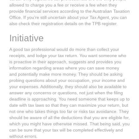
allowed to charge you a fee
or receive a fee when they
provide financial services according to the Australian
Taxation
Office. If you’re still uncertain about your Tax Agent, you can
also check
their registration details on the TPB register.
Initiative
A good tax professional would do more than collect your
receipts, and lodge your
tax return.
You want someone who
is proactive in their approach, suggests and
provides you
information regarding areas where you can save money
and
potentially make more money. They should be asking
probing questions about
your occupation, your income and
your expenses. Additionally, they should also be available to
answer any concerns or questions, not just when the filing
deadline is approaching.
You need someone that keeps up to
date with tax laws so that they can
maximize your return, but
not one who takes things too far or risks tax avoidance.
They
should be aware of all the deductions that you are eligible for,
which you
might have otherwise missed. That being said, you
can be sure that your tax
will be completed effectively and
without errors.