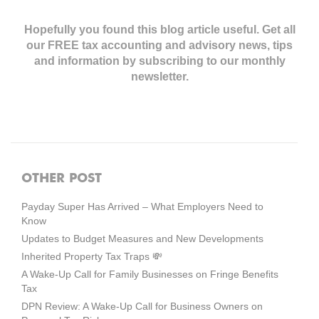
Hopefully you found this blog article useful. Get all
our FREE tax accounting and advisory news,
tips
and information by subscribing to our monthly
newsletter.
OTHER POST
Payday Super Has Arrived – What Employers Need to
Know
Updates to Budget Measures and New Developments
Inherited Property Tax Traps 💸
A Wake-Up Call for Family Businesses on Fringe Benefits
Tax
DPN Review: A Wake-Up Call for Business Owners on