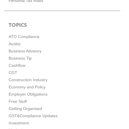
Personal Tax Risks
TOPICS
ATO Compliance
Ausbiz
Business Advisory
Business Tip
Cashflow
CGT
Construction Industry
Economy and Policy
Employer Obligations
Free Stuff
Getting Organised
GST&Compliance Updates
Investment