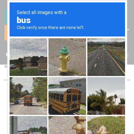
(07) 5512 6106
BLOG
>
>
Home
Blog
5 Things To Look For When Choosing A Tax Agent
5 THINGS TO LOOK FOR WHEN
CHOOSING A TAX AGENT
Although E-Tax and Tax Pack are available, a large number
of taxpayers in Australia commit mistakes at the end of
financial year when they do their tax return. If you feel like
you don’t have the experience or expertise to lodge your own
return, you should consider investing in the services of a Tax