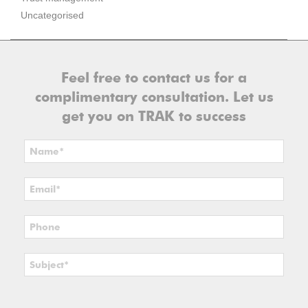
Uncategorised
Feel free to contact us for a
complimentary consultation. Let us
get you on TRAK to success