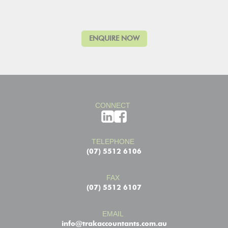
CONNECT
TELEPHONE
(07) 5512 6106
FAX
(07) 5512 6107
EMAIL
info@trakaccountants.com.au