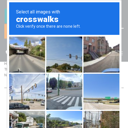
(07) 5512 6106
BLOG
>
>
Home
Blog
The Hidden Traps of Moving Assets Into Trusts: What Your Accountant Might
Not Tell You
THE HIDDEN TRAPS OF MOVING ASSETS
INTO TRUSTS: WHAT YOUR ACCOUNTANT
MIGHT NOT TELL YOU
Trusts are the Swiss Army knife of asset protection—
versatile, reliable, and widely recommended. But what