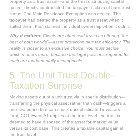
property as a trust asset—and the trust distributing capital
gains—directly contradicted the taxpayer’s claim of bare trust
status. The Main Residence Exemption was denied. The
taxpayer had treated the property as a trust asset when it
suited them, then claimed individual ownership when it didn’t.
Why it matters:
Clients are often sold trusts as offering “the
best of both worlds”—asset protection plus tax efficiency. The
reality is closer to an exclusive choice. You must decide
which matters more, because the legal positions required for
each are fundamentally incompatible.
5. The Unit Trust Double-
Taxation Surprise
Moving assets out of a unit trust via in specie distribution—
transferring the physical asset rather than cash—triggers a
one-two punch that can shock unsophisticated investors.
First, CGT Event A1 applies at the trust level: the trust is
deemed to have disposed of the asset for market value
versus its cost base. This creates a taxable capital gain at
the trust level.