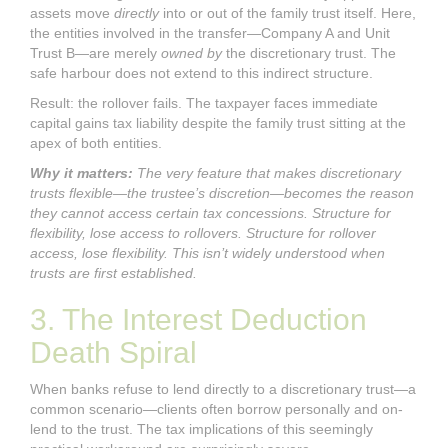
assets move
directly
into or out of the family trust itself. Here,
the entities involved in the transfer—Company A and Unit
Trust B—are merely
owned by
the discretionary trust. The
safe harbour does not extend to this indirect structure.
Result: the rollover fails. The taxpayer faces immediate
capital gains tax liability despite the family trust sitting at the
apex of both entities.
Why it matters:
The very feature that makes discretionary
trusts flexible—the trustee’s discretion—becomes the reason
they cannot access certain tax concessions. Structure for
flexibility, lose access to rollovers. Structure for rollover
access, lose flexibility. This isn’t widely understood when
trusts are first established.
3. The Interest Deduction
Death Spiral
When banks refuse to lend directly to a discretionary trust—a
common scenario—clients often borrow personally and on-
lend to the trust. The tax implications of this seemingly