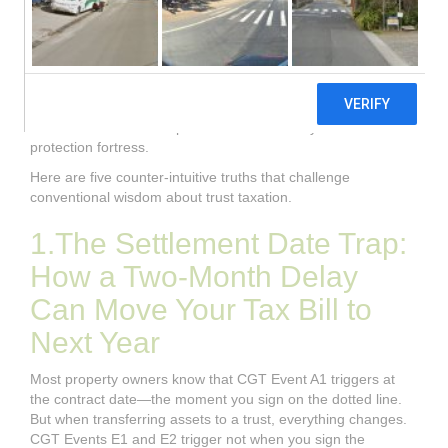
happens when the tax consequences of moving assets in,
out, and between trusts turn out to be far more treacherous
than the brochure suggested? The sources reveal a
landscape where timing nuances can shift tax liabilities
between years, where well-meaning funding arrangements
can backfire spectacularly, and where the very argument
used to claim tax exemptions can dismantle your asset
protection fortress.
Here are five counter-intuitive truths that challenge
conventional wisdom about trust taxation.
1.The Settlement Date Trap:
How a Two-Month Delay
Can Move Your Tax Bill to
Next Year
Most property owners know that CGT Event A1 triggers at
the contract date—the moment you sign on the dotted line.
But when transferring assets to a trust, everything changes.
CGT Events E1 and E2 trigger not when you sign the