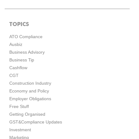
TOPICS
ATO Compliance
Ausbiz
Business Advisory
Business Tip
Cashflow
CGT
Construction Industry
Economy and Policy
Employer Obligations
Free Stuff
Getting Organised
GST&Compliance Updates
Investment
Marketing