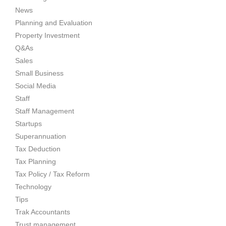
News
Planning and Evaluation
Property Investment
Q&As
Sales
Small Business
Social Media
Staff
Staff Management
Startups
Superannuation
Tax Deduction
Tax Planning
Tax Policy / Tax Reform
Technology
Tips
Trak Accountants
Trust management