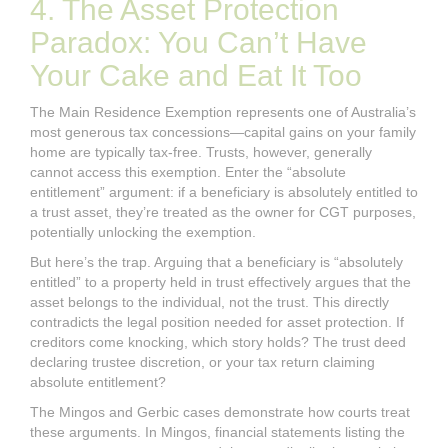
4. The Asset Protection
Paradox: You Can’t Have
Your Cake and Eat It Too
The Main Residence Exemption represents one of Australia’s
most generous tax concessions—capital gains on your family
home are typically tax-free. Trusts, however, generally
cannot access this exemption. Enter the “absolute
entitlement” argument: if a beneficiary is absolutely entitled to
a trust asset, they’re treated as the owner for CGT purposes,
potentially unlocking the exemption.
But here’s the trap. Arguing that a beneficiary is “absolutely
entitled” to a property held in trust effectively argues that the
asset belongs to the individual, not the trust. This directly
contradicts the legal position needed for asset protection. If
creditors come knocking, which story holds? The trust deed
declaring trustee discretion, or your tax return claiming
absolute entitlement?
The Mingos and Gerbic cases demonstrate how courts treat
these arguments. In Mingos, financial statements listing the