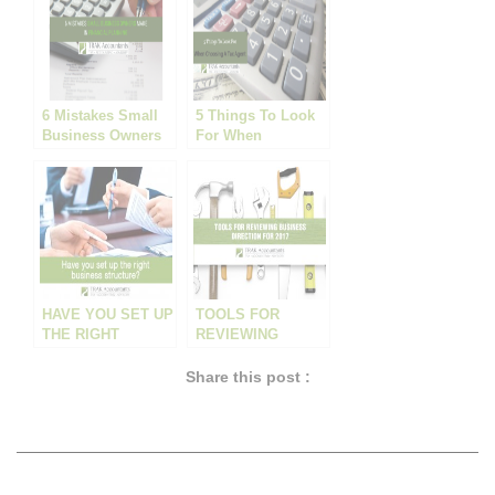
6 Mistakes Small
5 Things To Look
Business Owners
For When
Make In Financial
Choosing A Tax
Planning
Agent
HAVE YOU SET UP
TOOLS FOR
THE RIGHT
REVIEWING
BUSINESS
BUSINESS
STRUCTURE?
DIRECTION FOR
Share this post :
2017