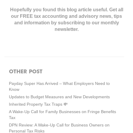
Hopefully you found this blog article useful. Get all
our FREE tax accounting and advisory news,
tips
and information by subscribing to our monthly
newsletter.
OTHER POST
Payday Super Has Arrived – What Employers Need to
Know
Updates to Budget Measures and New Developments
Inherited Property Tax Traps 💸
A Wake-Up Call for Family Businesses on Fringe Benefits
Tax
DPN Review: A Wake-Up Call for Business Owners on
Personal Tax Risks