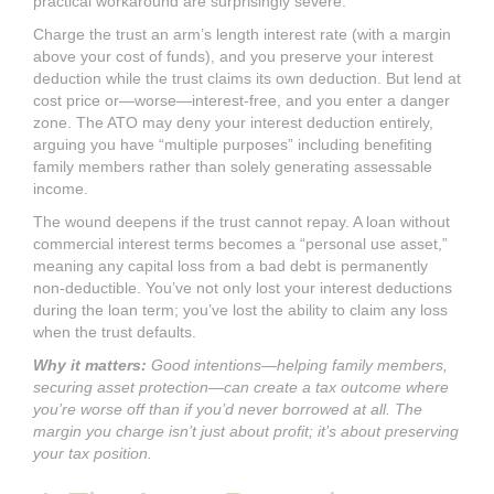
practical workaround are surprisingly severe.
Charge the trust an arm’s length interest rate (with a margin
above your cost of funds), and you preserve your interest
deduction while the trust claims its own deduction. But lend at
cost price or—worse—interest-free, and you enter a danger
zone. The ATO may deny your interest deduction entirely,
arguing you have “multiple purposes” including benefiting
family members rather than solely generating assessable
income.
The wound deepens if the trust cannot repay. A loan without
commercial interest terms becomes a “personal use asset,”
meaning any capital loss from a bad debt is permanently
non-deductible. You’ve not only lost your interest deductions
during the loan term; you’ve lost the ability to claim any loss
when the trust defaults.
Why it matters:
Good intentions—helping family members,
securing asset protection—can create a tax outcome where
you’re worse off than if you’d never borrowed at all. The
margin you charge isn’t just about profit; it’s about preserving
your tax position.