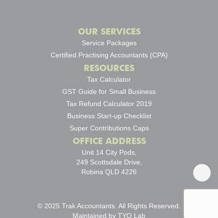
OUR SERVICES
Service Packages
Certified Practising Accountants (CPA)
RESOURCES
Tax Calculator
GST Guide for Small Business
Tax Refund Calculator 2019
Business Start-up Checklist
Super Contributions Caps
OFFICE ADDRESS
Unit 14 City Pods,
249 Scottsdale Drive,
Robina QLD 4226
© 2025 Trak Accountants. All Rights Reserved.
Maintained by
TYO Lab