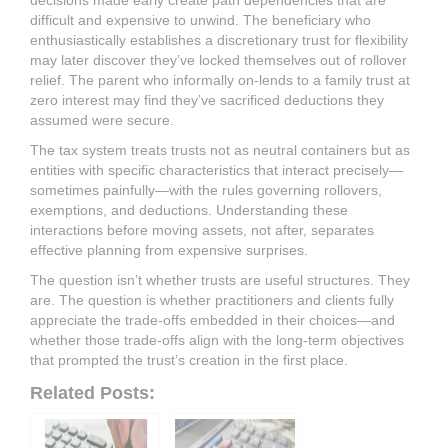
decisions made early create path dependencies that are
difficult and expensive to unwind. The beneficiary who
enthusiastically establishes a discretionary trust for flexibility
may later discover they’ve locked themselves out of rollover
relief. The parent who informally on-lends to a family trust at
zero interest may find they’ve sacrificed deductions they
assumed were secure.
The tax system treats trusts not as neutral containers but as
entities with specific characteristics that interact precisely—
sometimes painfully—with the rules governing rollovers,
exemptions, and deductions. Understanding these
interactions before moving assets, not after, separates
effective planning from expensive surprises.
The question isn’t whether trusts are useful structures. They
are. The question is whether practitioners and clients fully
appreciate the trade-offs embedded in their choices—and
whether those trade-offs align with the long-term objectives
that prompted the trust’s creation in the first place.
Related Posts: