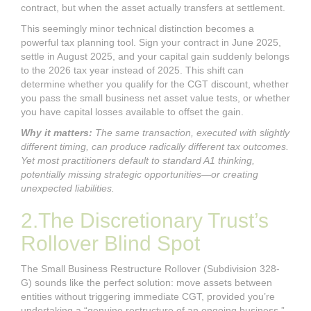
contract, but when the asset actually transfers at settlement.
This seemingly minor technical distinction becomes a
powerful tax planning tool. Sign your contract in June 2025,
settle in August 2025, and your capital gain suddenly belongs
to the 2026 tax year instead of 2025. This shift can
determine whether you qualify for the CGT discount, whether
you pass the small business net asset value tests, or whether
you have capital losses available to offset the gain.
Why it matters:
The same transaction, executed with slightly
different timing, can produce radically different tax outcomes.
Yet most practitioners default to standard A1 thinking,
potentially missing strategic opportunities—or creating
unexpected liabilities.
2.The Discretionary Trust’s
Rollover Blind Spot
The Small Business Restructure Rollover (Subdivision 328-
G) sounds like the perfect solution: move assets between
entities without triggering immediate CGT, provided you’re
undertaking a “genuine restructure of an ongoing business.”