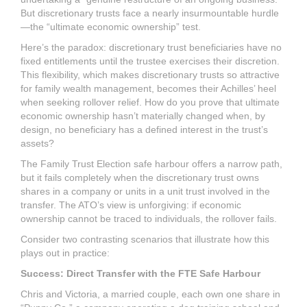
But discretionary trusts face a nearly insurmountable hurdle
—the “ultimate economic ownership” test.
Here’s the paradox: discretionary trust beneficiaries have no
fixed entitlements until the trustee exercises their discretion.
This flexibility, which makes discretionary trusts so attractive
for family wealth management, becomes their Achilles’ heel
when seeking rollover relief. How do you prove that ultimate
economic ownership hasn’t materially changed when, by
design, no beneficiary has a defined interest in the trust’s
assets?
The Family Trust Election safe harbour offers a narrow path,
but it fails completely when the discretionary trust owns
shares in a company or units in a unit trust involved in the
transfer. The ATO’s view is unforgiving: if economic
ownership cannot be traced to individuals, the rollover fails.
Consider two contrasting scenarios that illustrate how this
plays out in practice:
Success: Direct Transfer with the FTE Safe Harbour
Chris and Victoria, a married couple, each own one share in