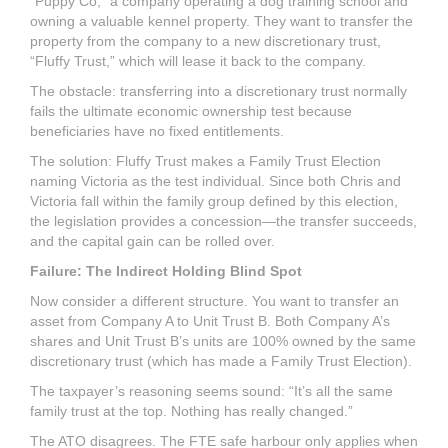
“Puppy Co,” a company operating a dog training school and
owning a valuable kennel property. They want to transfer the
property from the company to a new discretionary trust,
“Fluffy Trust,” which will lease it back to the company.
The obstacle: transferring into a discretionary trust normally
fails the ultimate economic ownership test because
beneficiaries have no fixed entitlements.
The solution: Fluffy Trust makes a Family Trust Election
naming Victoria as the test individual. Since both Chris and
Victoria fall within the family group defined by this election,
the legislation provides a concession—the transfer succeeds,
and the capital gain can be rolled over.
Failure: The Indirect Holding Blind Spot
Now consider a different structure. You want to transfer an
asset from Company A to Unit Trust B. Both Company A’s
shares and Unit Trust B’s units are 100% owned by the same
discretionary trust (which has made a Family Trust Election).
The taxpayer’s reasoning seems sound: “It’s all the same
family trust at the top. Nothing has really changed.”
The ATO disagrees. The FTE safe harbour only applies when