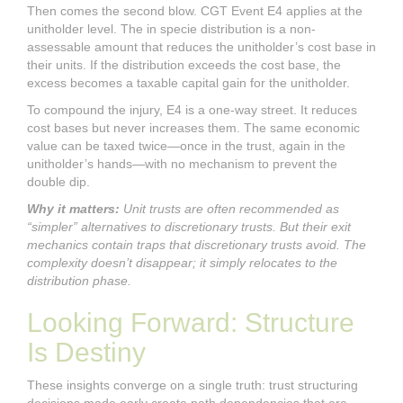
Then comes the second blow. CGT Event E4 applies at the
unitholder level. The in specie distribution is a non-
assessable amount that reduces the unitholder’s cost base in
their units. If the distribution exceeds the cost base, the
excess becomes a taxable capital gain for the unitholder.
To compound the injury, E4 is a one-way street. It reduces
cost bases but never increases them. The same economic
value can be taxed twice—once in the trust, again in the
unitholder’s hands—with no mechanism to prevent the
double dip.
Why it matters:
Unit trusts are often recommended as
“simpler” alternatives to discretionary trusts. But their exit
mechanics contain traps that discretionary trusts avoid. The
complexity doesn’t disappear; it simply relocates to the
distribution phase.
Looking Forward: Structure
Is Destiny
These insights converge on a single truth: trust structuring