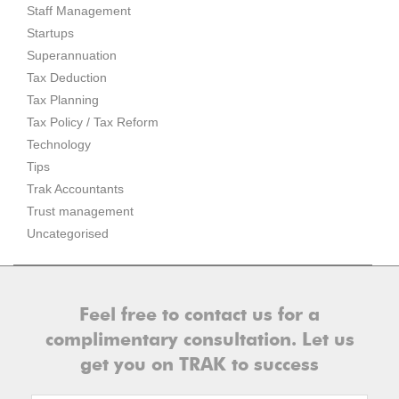
Staff Management
Startups
Superannuation
Tax Deduction
Tax Planning
Tax Policy / Tax Reform
Technology
Tips
Trak Accountants
Trust management
Uncategorised
Feel free to contact us for a
complimentary consultation. Let us
get you on TRAK to success