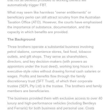
that not all benefits provided to working owners will
automatically trigger FBT.
What may seem like harmless “owner entitlements” or
beneficiary perks can still attract scrutiny from the Australian
Taxation Office (ATO). However, the courts have emphasised
the importance of substance, documentation, and the
capacity in which benefits are provided.
The Background
Three brothers operate a substantial business involving
petrol stations, convenience stores, fast food, tobacco
outlets, and gift shops. They serve as shareholders,
directors, and key decision-makers (with powers as
appointors under the trust deed), working long hours in
executive-style roles without drawing formal cash salaries or
wages. Profits and benefits flow through the family
discretionary trust (SFT Trust), of which their corporate
trustee (SEPL Pty Ltd) is the trustee. The brothers and family
members are beneficiaries.
The business provided them with exclusive access to over 40
luxury and high-performance vehicles (including Bentleys
and Ferraris) for both business and personal use. Costs