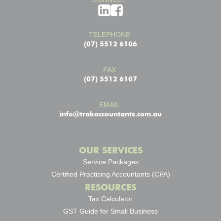
TELEPHONE
(07) 5512 6106
FAX
(07) 5512 6107
EMAIL
info@trakaccountants.com.au
OUR SERVICES
Service Packages
Certified Practising Accountants (CPA)
RESOURCES
Tax Calculator
GST Guide for Small Business