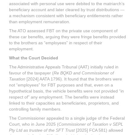
associated with personal use were debited to the matriarch’s
beneficiary account and later cleared by trust distributions —
a mechanism consistent with beneficiary entitlements rather
than employment remuneration.
The ATO assessed FBT on the private use component of
these car benefits, arguing they were fringe benefits provided
to the brothers as “employees” in respect of their
employment.
What the Court Decided
The Administrative Appeals Tribunal (AAT) initially ruled in
favour of the taxpayer (
Re BQKD and Commissioner of
Taxation
[2024] AATA 1796). It found that the brothers were
not “employees” for FBT purposes and that, even on a
hypothetical basis, the vehicle benefits were not provided “in
respect of” any employment. The benefits were instead
linked to their capacities as beneficiaries, proprietors, and
controlling family members.
The Commissioner appealed to a single judge of the Federal
Court, who in June 2025 (
Commissioner of Taxation v SEPL
Pty Ltd as trustee of the SFT Trust
[2025] FCA 581) allowed