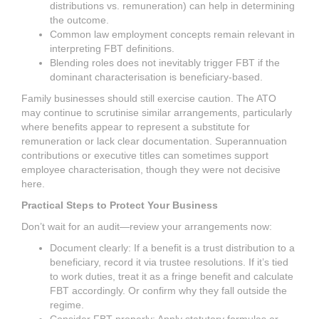
distributions vs. remuneration) can help in determining
the outcome.
Common law employment concepts remain relevant in
interpreting FBT definitions.
Blending roles does not inevitably trigger FBT if the
dominant characterisation is beneficiary-based.
Family businesses should still exercise caution. The ATO
may continue to scrutinise similar arrangements, particularly
where benefits appear to represent a substitute for
remuneration or lack clear documentation. Superannuation
contributions or executive titles can sometimes support
employee characterisation, though they were not decisive
here.
Practical Steps to Protect Your Business
Don’t wait for an audit—review your arrangements now:
Document clearly: If a benefit is a trust distribution to a
beneficiary, record it via trustee resolutions. If it’s tied
to work duties, treat it as a fringe benefit and calculate
FBT accordingly. Or confirm why they fall outside the
regime.