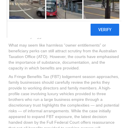
brothers who run a large business empire through a
discretionary trust highlights the complexities — and potential
risks — of informal arrangements. While the case initially
appeared to expand FBT exposure, the latest decision
handed down by the Full Federal Court offers reassurance
that not all benefits provided to working owners will
automatically trigger FBT.
What may seem like harmless “owner entitlements” or
beneficiary perks can still attract scrutiny from the Australian
Taxation Office (ATO). However, the courts have emphasised
the importance of substance, documentation, and the
capacity in which benefits are provided.
As Fringe Benefits Tax (FBT) lodgement season approaches,
family businesses should carefully review the perks they
provide to working directors and family members. A high-
profile case involving luxury vehicles provided to three
brothers who run a large business empire through a
discretionary trust highlights the complexities — and potential
risks — of informal arrangements. While the case initially
appeared to expand FBT exposure, the latest decision
handed down by the Full Federal Court offers reassurance