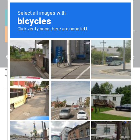
(07) 5512 6106
BLOG
>
>
Home
Blog
A Wake-Up Call for Family Businesses on Fringe Benefits Tax
A WAKE-UP CALL FOR FAMILY BUSINESSES
ON FRINGE BENEFITS TAX
As Fringe Benefits Tax (FBT) lodgement season approaches,
family businesses should carefully review the perks they
provide to working directors and family members. A high-
profile case involving luxury vehicles provided to three