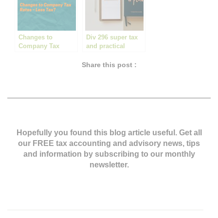
Changes to
Div 296 super tax
Company Tax
and practical
Rates – Less Tax?
things to consider
Share this post :
Hopefully you found this blog article useful. Get all
our FREE tax accounting and advisory news,
tips
and information by subscribing to our monthly
newsletter.