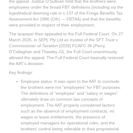
the appeal. Justice O’Sullivan held that the brothers were
employees under the broad FBT definitions (including via the
hypothetical deeming rule in s 137 of the Fringe Benefits Tax
Assessment Act 1986 (Cth) — FBTAA) and that the benefits
were provided in respect of their employment.
The taxpayer then appealed to the Full Federal Court. On 27
March 2026, in
SEPL Pty Ltd as trustee of the SFT Trust v
Commissioner of Taxation
[2026] FCAFC 36 (Perry,
O’Callaghan and Thawley JJ), the Full Court unanimously
allowed the appeal. The Full Federal Court basically restored
the AAT’s decision.
Key findings:
Employee status: It was open to the AAT to conclude
the brothers were not “employees” for FBT purposes.
The definitions of “employee” and “salary or wages”
ultimately draw on common law concepts of
employment. The AAT properly considered factors
such as the absence of employment contracts, no
wages or leave entitlements, the presence of
employed managers for operational roles, and the
brothers’ control being referable to their proprietorial