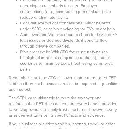
Consider FBT properly: Apply statutory formulas or
operating cost methods for cars. Employee
contributions (e.g., reimbursing personal use) can
reduce or eliminate liability.
Consider exemptions/concessions: Minor benefits
under $300, or salary packaging for EVs, might help.
Audit overlaps: We also need to check for Division 7A
loan issues or deemed dividends if benefits flow
through private companies.
Plan proactively: With ATO focus intensifying (as
highlighted in recent compliance updates), model
scenarios to minimise tax without losing commercial
perks.
Remember that if the ATO discovers some unreported FBT
liabilities then the business can also be exposed to penalties
and interest.
The SEPL case ultimately favours the taxpayer and
reinforces that FBT does not capture every benefit provided
to working owners in family trust structures. However, every
arrangement turns on its specific facts and evidence.
If your business provides vehicles, phones, travel, or other