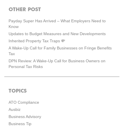
OTHER POST
Payday Super Has Arrived – What Employers Need to
Know
Updates to Budget Measures and New Developments
Inherited Property Tax Traps 💸
A Wake-Up Call for Family Businesses on Fringe Benefits
Tax
DPN Review: A Wake-Up Call for Business Owners on
Personal Tax Risks
TOPICS
ATO Compliance
Ausbiz
Business Advisory
Business Tip