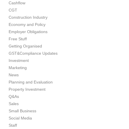
Cashflow
CGT
Construction Industry
Economy and Policy
Employer Obligations
Free Stuff
Getting Organised
GST&Compliance Updates
Investment
Marketing
News
Planning and Evaluation
Property Investment
Q&As
Sales
Small Business
Social Media
Staff