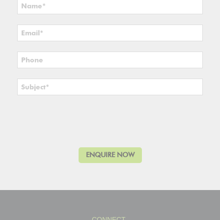
CONNECT