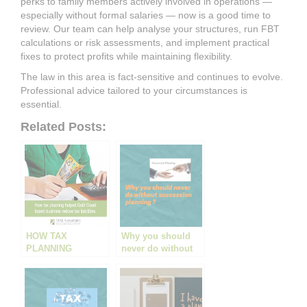
perks to family members actively involved in operations —
especially without formal salaries — now is a good time to
review. Our team can help analyse your structures, run FBT
calculations or risk assessments, and implement practical
fixes to protect profits while maintaining flexibility.
The law in this area is fact-sensitive and continues to evolve.
Professional advice tailored to your circumstances is
essential.
Related Posts:
HOW TAX
Why you should
PLANNING
never do without
HELPED A GOLD
succession
COAST BUSINESS
planning
REDUCE TAX
LIABILITIES