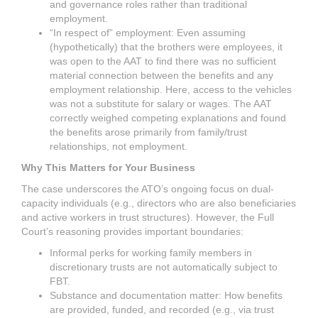
and governance roles rather than traditional
employment.
“In respect of” employment: Even assuming
(hypothetically) that the brothers were employees, it
was open to the AAT to find there was no sufficient
material connection between the benefits and any
employment relationship. Here, access to the vehicles
was not a substitute for salary or wages. The AAT
correctly weighed competing explanations and found
the benefits arose primarily from family/trust
relationships, not employment.
Why This Matters for Your Business
The case underscores the ATO’s ongoing focus on dual-
capacity individuals (e.g., directors who are also beneficiaries
and active workers in trust structures). However, the Full
Court’s reasoning provides important boundaries:
Informal perks for working family members in
discretionary trusts are not automatically subject to
FBT.
Substance and documentation matter: How benefits
are provided, funded, and recorded (e.g., via trust