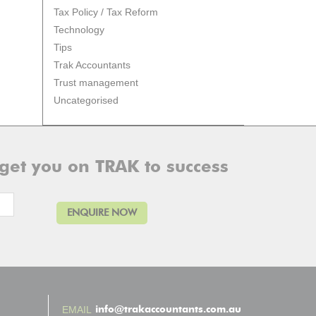
Tax Policy / Tax Reform
Technology
Tips
Trak Accountants
Trust management
Uncategorised
 get you on TRAK to success
info@trakaccountants.com.au
EMAIL