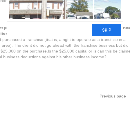
harged or paid on the loan.
ent purchased a franchise. Can this be claimed as general busine
tions against his other business income?
nt purchased a franchise (that is, a right to operate as a franchise in a
n area). The client did not go ahead with the franchise business but did
$25,000 on the purchase.Is the $25,000 capital or is can this be claim
l business deductions against his other business income?
Previous page