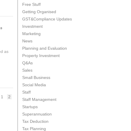
Free Stuff
Getting Organised
GST&Compliance Updates
Investment
ss
Marketing
News
Planning and Evaluation
ed as
Property Investment
Q&As
Sales
Small Business
Social Media
Staff
Page
Page
1
2
Staff Management
Startups
Superannuation
Tax Deduction
Tax Planning