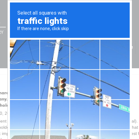
Home
hareholder wishes to forgive part of the loan owing from the
ny. What are the tax implications for the company and the
holder?
20, 2021
ient (a private company) has a loan from a shareholder (an individual).
older wishes to forgive part of the loan owing from the company. What
x implications for the company and the shareholder, if any? No interest