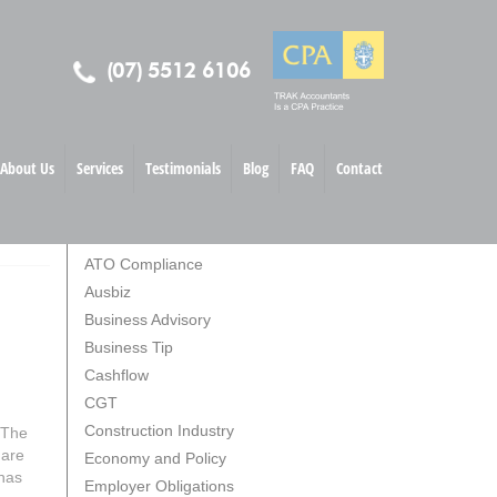
(07) 5512 6106
About Us
Services
Testimonials
Blog
FAQ
Contact
TOPICS
ATO Compliance
Ausbiz
Business Advisory
Business Tip
Cashflow
CGT
Construction Industry
 The
 are
Economy and Policy
 has
Employer Obligations