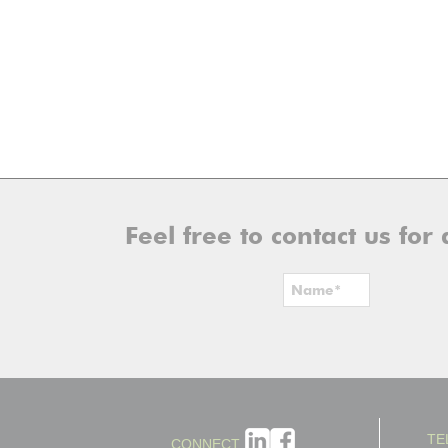
Feel free to contact us fo
TE
CONNECT