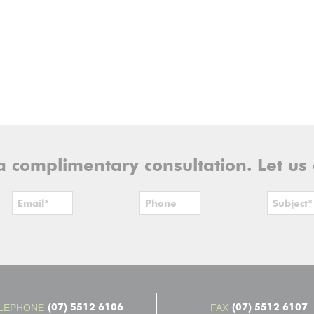
r a complimentary consultation. Let us
(07) 5512 6106
(07) 5512 6107
LEPHONE
FAX