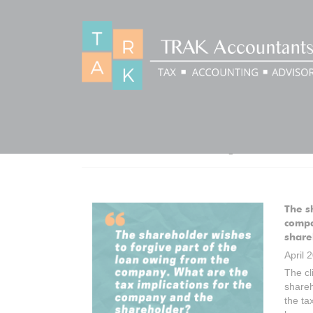
CATEGORY:
Q&AS
The s
compa
share
April 
The cl
shareh
the ta