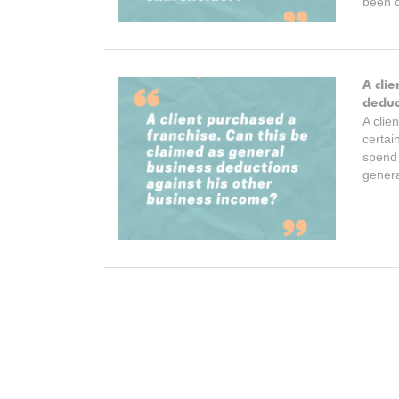
been c
A cli
deduc
A clie
certai
spend 
genera