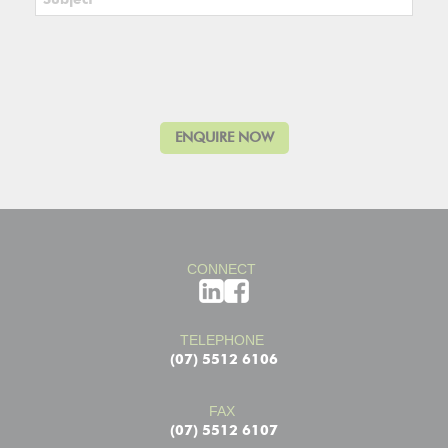
CONNECT
TELEPHONE
(07) 5512 6106
FAX
(07) 5512 6107