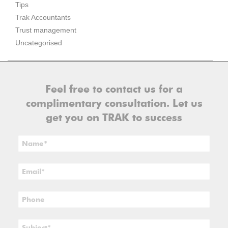
Tips
Trak Accountants
Trust management
Uncategorised
Feel free to contact us for a
complimentary consultation. Let us
get you on TRAK to success