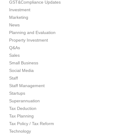
GST&Compliance Updates
Investment
Marketing
News
Planning and Evaluation
Property Investment
Q&As
Sales
Small Business
Social Media
Staff
Staff Management
Startups
Superannuation
Tax Deduction
Tax Planning
Tax Policy / Tax Reform
Technology