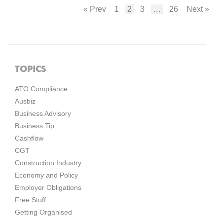
« Prev
1
2
3
…
26
Next »
TOPICS
ATO Compliance
Ausbiz
Business Advisory
Business Tip
Cashflow
CGT
Construction Industry
Economy and Policy
Employer Obligations
Free Stuff
Getting Organised