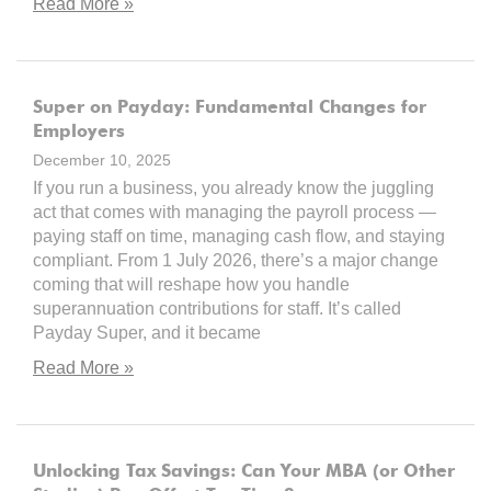
Read More »
Super on Payday: Fundamental Changes for
Employers
December 10, 2025
If you run a business, you already know the juggling
act that comes with managing the payroll process —
paying staff on time, managing cash flow, and staying
compliant. From 1 July 2026, there’s a major change
coming that will reshape how you handle
superannuation contributions for staff. It’s called
Payday Super, and it became
Read More »
Unlocking Tax Savings: Can Your MBA (or Other