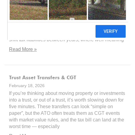
versatile, reliable, and widely recommended. But what
happens when the tax consequences of moving assets
in, out, and between trusts turn out to be far more
treacherous than the brochure suggested? The
sources reveal a landscape where timing nuances can
shift tax liabilities between years, where well-meaning
Read More »
Trust Asset Transfers & CGT
February 18, 2026
If you’re thinking about moving property or investments
into a trust, or out of a trust, it’s worth slowing down for
five minutes. These transfers can look “simple on
paper”, but the ATO often treats them as CGT events
with market value rules, and the tax bill can land at the
worst time — especially