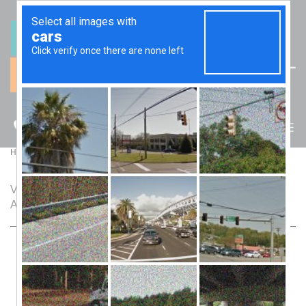
(07) 5512 6106
BLOG
>
Home
Blog
View a selection of articles and blog posts by Trak
Accounting.
The Hidden Traps of Moving Assets Into Trusts:
What Your Accountant Might Not Tell You
March 2, 2026
Trusts are the Swiss Army knife of asset protection—