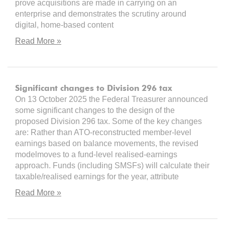
prove acquisitions are made in carrying on an
enterprise and demonstrates the scrutiny around
digital, home-based content
Read More »
Significant changes to Division 296 tax
On 13 October 2025 the Federal Treasurer announced
some significant changes to the design of the
proposed Division 296 tax. Some of the key changes
are: Rather than ATO-reconstructed member-level
earnings based on balance movements, the revised
modelmoves to a fund-level realised-earnings
approach. Funds (including SMSFs) will calculate their
taxable/realised earnings for the year, attribute
Read More »