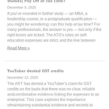
Studies) Pay Off at Tax Time?
December 9, 2025
If you’ve invested in further study — an MBA, a
leadership course, or a postgraduate qualification —
you might be wondering: can this help at tax time? For
many professionals, the answer is yes — but only if the
right boxes are ticked. The ATO’s rules on self-
education expenses are strict, and the line between
Read More »
YouTuber denied GST credits
November 12, 2025
The ART has denied a YouTuber’s claim for GST
credits on the basis that there was no clear, reliable
andcorroborative evidence linking the expenses to an
enterprise. This case explores the importance
ofmaintaining substantial evidence and records to