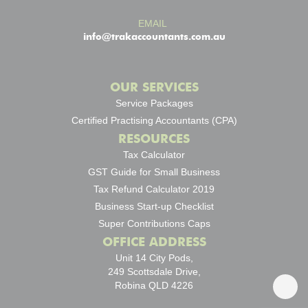
EMAIL
info@trakaccountants.com.au
OUR SERVICES
Service Packages
Certified Practising Accountants (CPA)
RESOURCES
Tax Calculator
GST Guide for Small Business
Tax Refund Calculator 2019
Business Start-up Checklist
Super Contributions Caps
OFFICE ADDRESS
Unit 14 City Pods,
249 Scottsdale Drive,
Robina QLD 4226