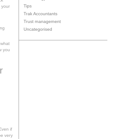
ck
Tips
n your
Trak Accountants
Trust management
ing
Uncategorised
 what
ow you
r
Even if
be very