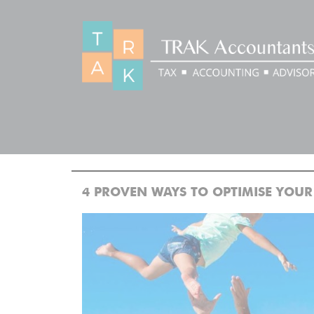
BLOG
>
>
Home
Blog
4 PROVEN WAYS TO OPTIMISE YOUR PERS
4 PROVEN WAYS TO OPTIMISE YOUR