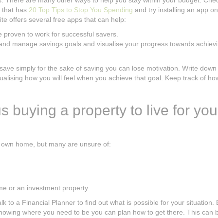
es. There are many other ways to help you stay within your budget. Che
e that has
20 Top Tips to Stop You Spending
and try installing an app o
te offers several free apps that can help:
e proven to work for successful savers.
k and manage savings goals and visualise your progress towards achiev
save simply for the sake of saving you can lose motivation. Write down
ualising how you will feel when you achieve that goal. Keep track of h
s buying a property to live for you
r own home, but many are unsure of:
ome or an investment property.
to a Financial Planner to find out what is possible for your situation. 
knowing where you need to be you can plan how to get there. This can 