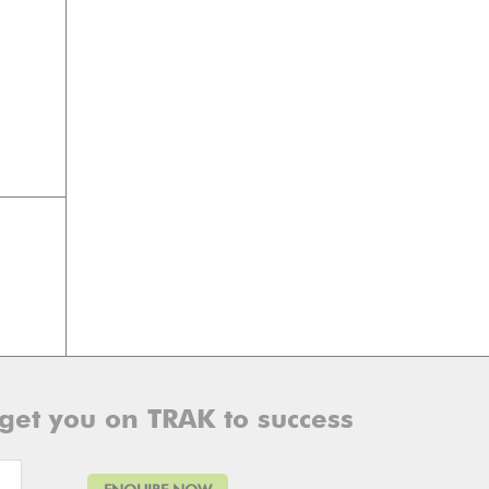
 get you on TRAK to success