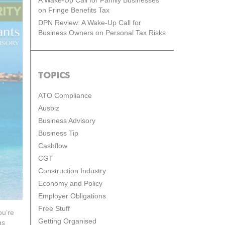
A Wake-Up Call for Family Businesses
on Fringe Benefits Tax
DPN Review: A Wake-Up Call for
Business Owners on Personal Tax Risks
TOPICS
ATO Compliance
Ausbiz
Business Advisory
Business Tip
Cashflow
CGT
Construction Industry
Economy and Policy
Employer Obligations
Free Stuff
ou’re
Getting Organised
gs