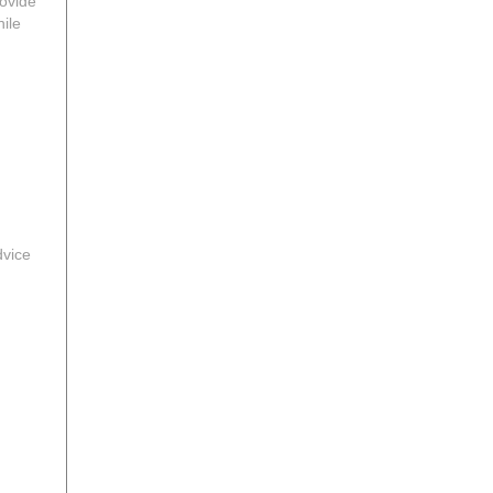
rovide
ile
dvice