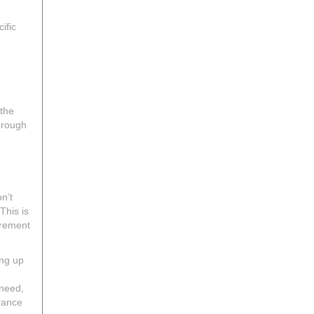
ific
 the
through
n’t
This is
irement
ing up
 need,
rance