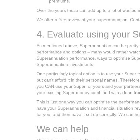
premiums.
Over the years these can add up to a lot of wasted m
We offer a free review of your superannuation. Contac
4. Evaluate using your 
As mentioned above, Superannuation can be pretty
performance and options – many would rather watch pa
Superannuation performance, ways to optimise Super 
Superannuation investments.
One particularly topical option is to use your Super
but can’t afford it in their personal names. Therefore
you CAN use your Super, or yours and your partners
your existing Super money combined with a loan fro
This is just one way you can optimise the performance
have your Superannuation and financial situation revi
for you, and then have it set up correctly. We can hel
We can help