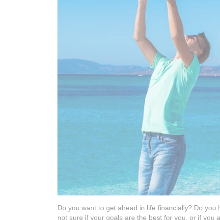
Do you want to get ahead in life financially? Do you
not sure if your goals are the best for you, or if you