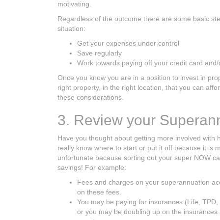
motivating.
Regardless of the outcome there are some basic steps
situation:
Get your expenses under control
Save regularly
Work towards paying off your credit card and/
Once you know you are in a position to invest in pro
right property, in the right location, that you can af
these considerations.
3. Review your Superan
Have you thought about getting more involved with h
really know where to start or put it off because it is
unfortunate because sorting out your super NOW can
savings! For example:
Fees and charges on your superannuation acc
on these fees.
You may be paying for insurances (Life, TPD,
or you may be doubling up on the insurances