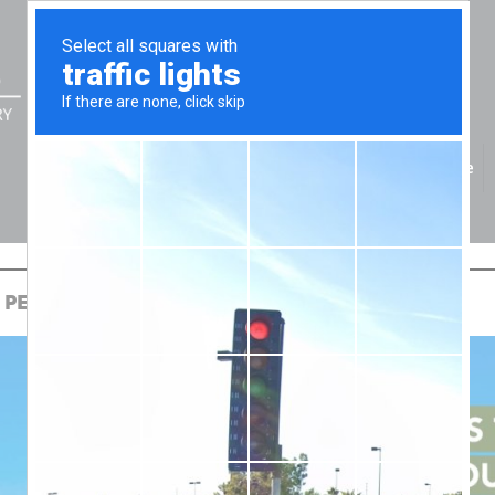
Home
ONAL FINANCIAL SECURITY
 PERSONAL FINANCIAL SECURITY