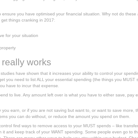
to ensure you have optimised your financial situation. Why not do these
y get things cranking in 2017:
ve for your situation
property
 really works
 studies have shown that it increases your ability to control your spend
dget you need to list ALL your essential spending (the things you MUST
u have to incur that expense.
nd to live. Any amount left over is what you have to either save, pay e
ou earn, or if you are not saving but want to, or want to save more, 
 items you can do without, or reduce the amount you spend on them.
ntrol find ways to remove access to your MUST spends – like transferr
uch it and keep track of your WANT spending. Some people even go to t