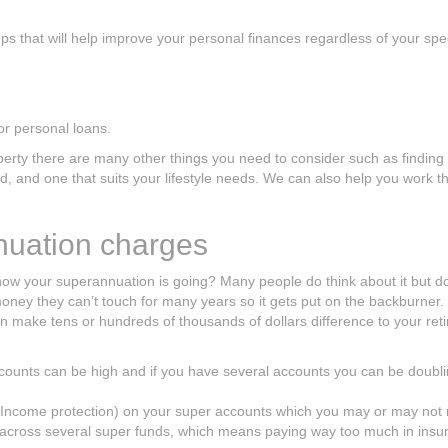
 that will help improve your personal finances regardless of your spec
or personal loans.
perty there are many other things you need to consider such as finding
ford, and one that suits your lifestyle needs. We can also help you work 
nuation charges
ow your superannuation is going? Many people do think about it but do
 money they can’t touch for many years so it gets put on the backburner. 
 make tens or hundreds of thousands of dollars difference to your ret
ounts can be high and if you have several accounts you can be doubl
 Income protection) on your super accounts which you may or may not
 across several super funds, which means paying way too much in insu