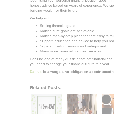
Optimising your personal financial position doesn’t ha
honest advice based on years of experience. We spec
building wealth for their future.
We help with:
Setting financial goals
Making sure goals are achievable
Making step-by-step plans that are easy to fo
Support, education and advice to help you rea
Superannuation reviews and set-ups and
Many more financial planning services.
Don’t be one of many Aussie’s that set financial goa
you need to change your financial future this year!
Call us
to arrange a no-obligation appointment t
Related Posts: