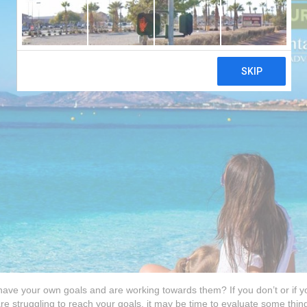
 have your own goals and are working towards them? If you don’t or if y
 are struggling to reach your goals, it may be time to evaluate some thin