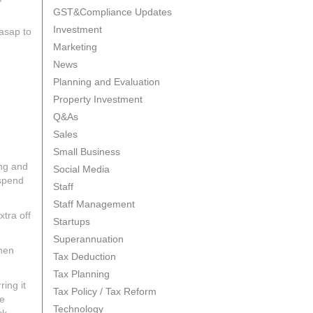
GST&Compliance Updates
Investment
 asap to
Marketing
News
Planning and Evaluation
Property Investment
Q&As
Sales
Small Business
ing and
Social Media
 spend
Staff
Staff Management
xtra off
Startups
Superannuation
then
Tax Deduction
Tax Planning
ing it
Tax Policy / Tax Reform
he
Technology