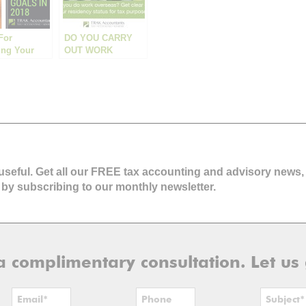
For
DO YOU CARRY
ing Your
OUT WORK
Business
OVERSEAS? GET
In 2018
CLEAR ON YOUR
RESIDENCY
STATUS FOR TAX
PURPOSES.
 useful. Get all our FREE tax accounting and advisory news,
 by subscribing to our monthly newsletter.
r a complimentary consultation. Let us