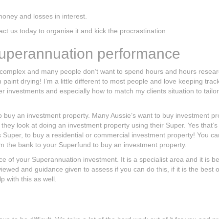
oney and losses in interest.
t us today to organise it and kick the procrastination.
Superannuation performance
 complex and many people don’t want to spend hours and hours resear
int drying! I’m a little different to most people and love keeping track
investments and especially how to match my clients situation to tailo
 to buy an investment property. Many Aussie’s want to buy investment pr
 they look at doing an investment property using their Super. Yes that’s 
 Super, to buy a residential or commercial investment property! You c
m the bank to your Superfund to buy an investment property.
 of your Superannuation investment. It is a specialist area and it is be
ewed and guidance given to assess if you can do this, if it is the best 
p with this as well.