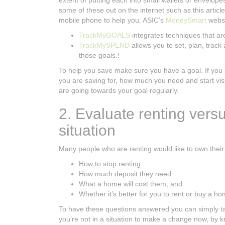
extent of putting each into small wallets or envelop
some of these out on the internet such as this articl
mobile phone to help you. ASIC’s
MoneySmart
websi
TrackMyGOALS
integrates techniques that ar
TrackMySPEND
allows you to set, plan, trac
those goals.!
To help you save make sure you have a goal. If you 
you are saving for, how much you need and start vis
are going towards your goal regularly.
2. Evaluate renting versu
situation
Many people who are renting would like to own thei
How to stop renting
How much deposit they need
What a home will cost them, and
Whether it’s better for you to rent or buy a h
To have these questions answered you can simply talk 
you’re not in a situation to make a change now, by 