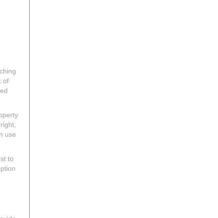
ching
 of
red
operty
right,
an use
st to
option