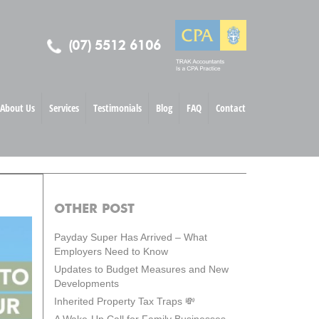
(07) 5512 6106
About Us
Services
Testimonials
Blog
FAQ
Contact
OTHER POST
Payday Super Has Arrived – What
Employers Need to Know
Updates to Budget Measures and New
Developments
Inherited Property Tax Traps 💸