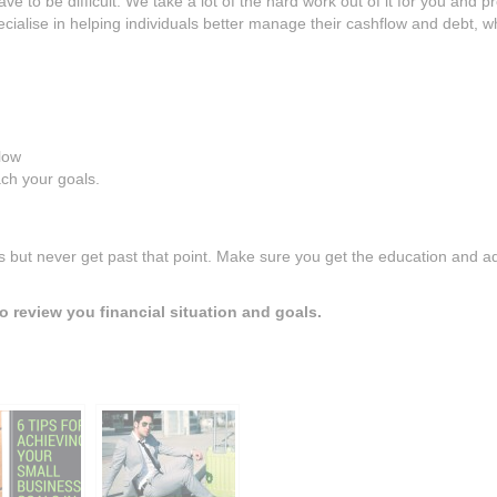
ve to be difficult. We take a lot of the hard work out of it for you and p
ialise in helping individuals better manage their cashflow and debt, wh
llow
ch your goals.
ls but never get past that point. Make sure you get the education and a
o review you financial situation and goals.