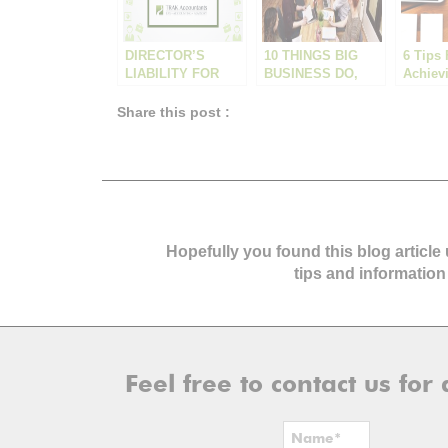
DIRECTOR’S
10 THINGS BIG
6 Tips 
LIABILITY FOR
BUSINESS DO,
Achiev
UNPAID SUPER
THAT SMALL
Small 
BUSINESS
Goals 
Share this post :
SHOULD BE
DOING
Hopefully you found this blog article
tips and information
Feel free to contact us fo