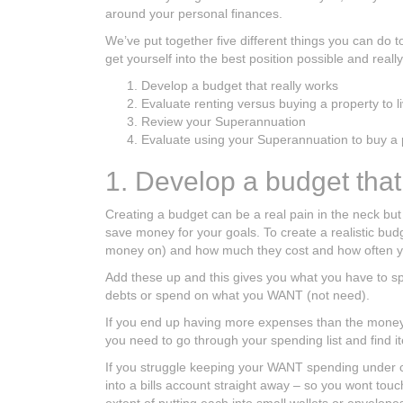
around your personal finances.
We’ve put together five different things you can do 
get yourself into the best position possible and reall
Develop a budget that really works
Evaluate renting versus buying a property to li
Review your Superannuation
Evaluate using your Superannuation to buy a 
1. Develop a budget that
Creating a budget can be a real pain in the neck but
save money for your goals. To create a realistic bu
money on) and how much they cost and how often yo
Add these up and this gives you what you have to spe
debts or spend on what you WANT (not need).
If you end up having more expenses than the money y
you need to go through your spending list and find
If you struggle keeping your WANT spending under co
into a bills account straight away – so you wont to