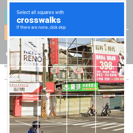
(07) 5512 6106
BLOG
>
>
Home
Blog
Are COVID-19 grants and funding tax free?
ARE COVID-19 GRANTS AND FUNDING
TAX FREE?
Most people would think that money provided by the
Government to support people and business during a crisis
would be tax free? Otherwise, it’s like giving money with one
hand and then taking it away with the other, isn’t it?
But, the tax laws don’t work like that. To make a payment tax-