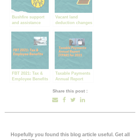
Bushfire support
Vacant land
and assistance
deduction changes
hit ‘Mum & Dad’
property
developments
FBT 2021: Tax &
Taxable Payments
Employee Benefits
Annual Report
(TPAR) for 2021
Share this post :
Hopefully you found this blog article useful. Get all