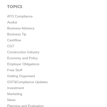
TOPICS
ATO Compliance
Ausbiz
Business Advisory
Business Tip
Cashflow
CGT
Construction Industry
Economy and Policy
Employer Obligations
Free Stuff
Getting Organised
GST&Compliance Updates
Investment
Marketing
News
Planning and Evaluation