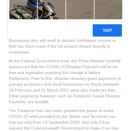
free, legislation is required to enable it to be classified as
exempt income or non-assessable non-exempt income. In
general, any income received will be assessable unless the
Government has legislated for it to be tax-free. JobKeeper
for example was not tax free and anyone who received it in
2020-21 will need to declare it in their income tax return.
Businesses also will need to declare JobKeeper income in
their tax return even if the full amount flowed directly to
employees.
At the Federal Government level, the Prime Minister recently
announced that the COVID-19 Disaster Payment will be tax
free and legislation enabling this change is before
Parliament. Prior to this, disaster recovery grant payments to
primary producers and small businesses for floods between
19 February and 31 March 2021 were also made tax-free.
Other payments however, such as Pandemic Leave Disaster
Payment, are taxable.
The Treasurer has also been granted the power to make
COVID-19 relief provided by the States and Territories tax-
free but only from 13 September 2020, and only if they
request the Commonwealth Government to make it tax free.