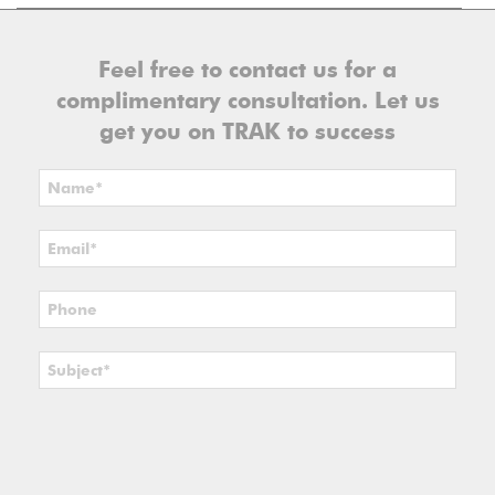
Feel free to contact us for a
complimentary consultation. Let us
get you on TRAK to success