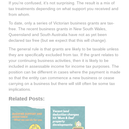
If you’re confused, it’s not surprising. The result is a mix of
tax treatments depending on what support you received and
from whom.
To date, only a series of Victorian business grants are tax-
free. The recent business grants in New South Wales,
Queensland and South Australia have not as yet been
declared tax free (but we expect that this will change).
The general rule is that grants are likely to be taxable unless
they are specifically excluded from tax. If the grant relates to
your continuing business activities, then it is likely to be
included in assessable income for income tax purposes. The
position can be different in cases where the payment is made
so that the entity can commence a new business or cease
carrying on a business but there will still often be some tax
implications.
Related Posts: