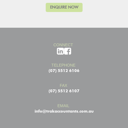
CONNECT
TELEPHONE
(07) 5512 6106
FAX
(07) 5512 6107
EMAIL
info@trakaccountants.com.au