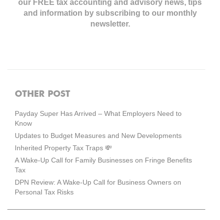
our FREE tax accounting and advisory news,
tips
and information by subscribing to our monthly
newsletter.
OTHER POST
Payday Super Has Arrived – What Employers Need to
Know
Updates to Budget Measures and New Developments
Inherited Property Tax Traps 💸
A Wake-Up Call for Family Businesses on Fringe Benefits
Tax
DPN Review: A Wake-Up Call for Business Owners on
Personal Tax Risks