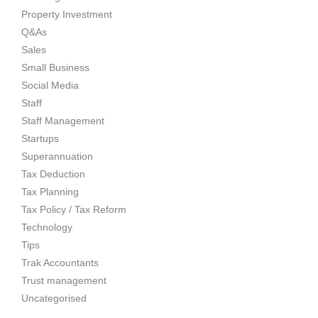
Property Investment
Q&As
Sales
Small Business
Social Media
Staff
Staff Management
Startups
Superannuation
Tax Deduction
Tax Planning
Tax Policy / Tax Reform
Technology
Tips
Trak Accountants
Trust management
Uncategorised