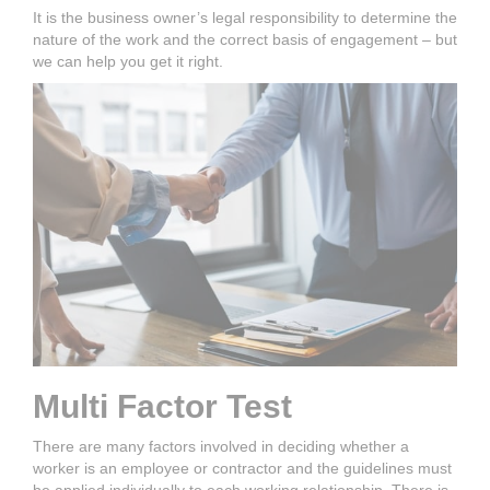
It is the business owner’s legal responsibility to determine the
nature of the work and the correct basis of engagement – but
we can help you get it right.
Multi Factor Test
There are many factors involved in deciding whether a
worker is an employee or contractor and the guidelines must