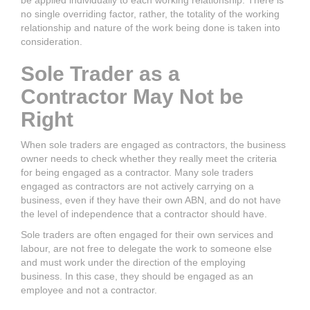
be applied individually to each working relationship. There is
no single overriding factor, rather, the totality of the working
relationship and nature of the work being done is taken into
consideration.
Sole Trader as a
Contractor May Not be
Right
When sole traders are engaged as contractors, the business
owner needs to check whether they really meet the criteria
for being engaged as a contractor. Many sole traders
engaged as contractors are not actively carrying on a
business, even if they have their own ABN, and do not have
the level of independence that a contractor should have.
Sole traders are often engaged for their own services and
labour, are not free to delegate the work to someone else
and must work under the direction of the employing
business. In this case, they should be engaged as an
employee and not a contractor.