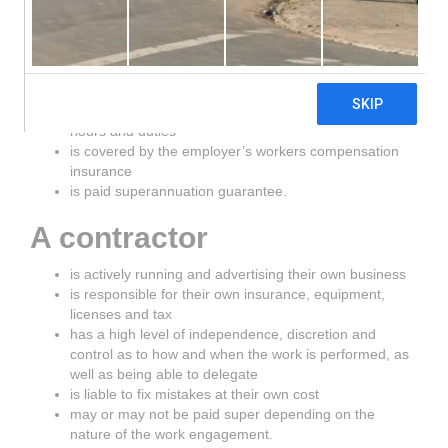
An employee
works in the business and is integral to that business
has rights and entitlements under the Fair Work Act
2009
has a reasonable expectation of ongoing work, agreed
hours and duties
is covered by the employer’s workers compensation
insurance
is paid superannuation guarantee.
A contractor
is actively running and advertising their own business
is responsible for their own insurance, equipment,
licenses and tax
has a high level of independence, discretion and
control as to how and when the work is performed, as
well as being able to delegate
is liable to fix mistakes at their own cost
may or may not be paid super depending on the
nature of the work engagement.