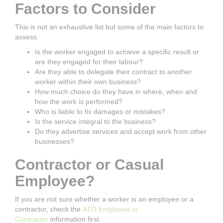
Factors to Consider
This is not an exhaustive list but some of the main factors to
assess.
Is the worker engaged to achieve a specific result or
are they engaged for their labour?
Are they able to delegate their contract to another
worker within their own business?
How much choice do they have in where, when and
how the work is performed?
Who is liable to fix damages or mistakes?
Is the service integral to the business?
Do they advertise services and accept work from other
businesses?
Contractor or Casual
Employee?
If you are not sure whether a worker is an employee or a
contractor, check the
ATO Employee or
Contractor
information first.