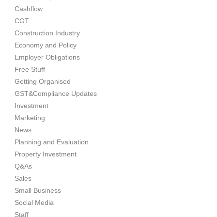
Cashflow
CGT
Construction Industry
Economy and Policy
Employer Obligations
Free Stuff
Getting Organised
GST&Compliance Updates
Investment
Marketing
News
Planning and Evaluation
Property Investment
Q&As
Sales
Small Business
Social Media
Staff