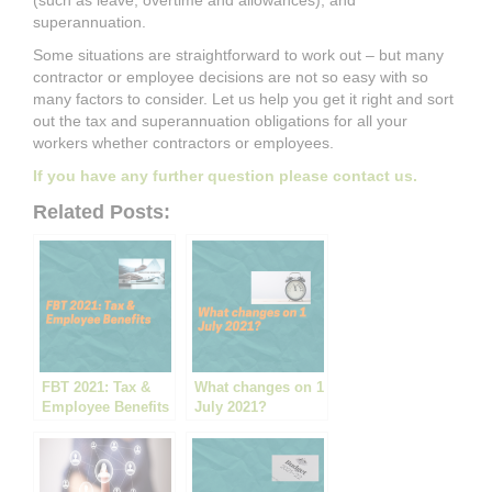
(such as leave, overtime and allowances), and
superannuation.
Some situations are straightforward to work out – but many
contractor or employee decisions are not so easy with so
many factors to consider. Let us help you get it right and sort
out the tax and superannuation obligations for all your
workers whether contractors or employees.
If you have any further question please contact us.
Related Posts:
FBT 2021: Tax &
What changes on 1
Employee Benefits
July 2021?