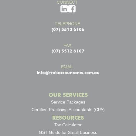
CONNECT
TELEPHONE
(07) 5512 6106
FAX
(07) 5512 6107
EMAIL
info@trakaccountants.com.au
OUR SERVICES
Service Packages
Certified Practising Accountants (CPA)
RESOURCES
Tax Calculator
GST Guide for Small Business