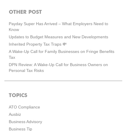
OTHER POST
Payday Super Has Arrived – What Employers Need to
Know
Updates to Budget Measures and New Developments
Inherited Property Tax Traps 💸
A Wake-Up Call for Family Businesses on Fringe Benefits
Tax
DPN Review: A Wake-Up Call for Business Owners on
Personal Tax Risks
TOPICS
ATO Compliance
Ausbiz
Business Advisory
Business Tip