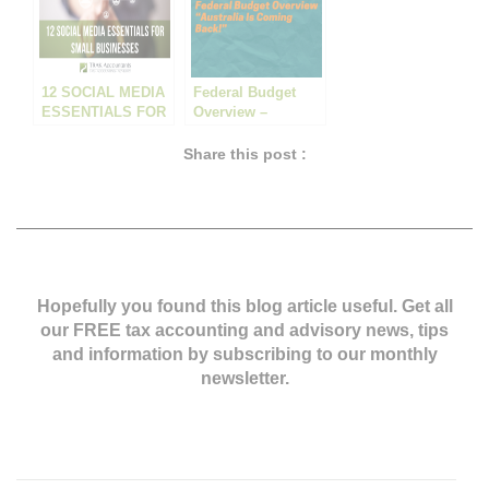
12 SOCIAL MEDIA
Federal Budget
ESSENTIALS FOR
Overview –
SMALL
“Australia Is
BUSINESSES
Coming Back!”
Share this post :
Hopefully you found this blog article useful. Get all
our FREE tax accounting and advisory news,
tips
and information by subscribing to our monthly
newsletter.