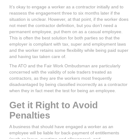
It’s okay to engage a worker as a contractor initially and to
reassess the engagement three to six months later if the
situation is unclear. However, at that point, if the worker does
not meet the contractor definition, but you don’t need a
permanent employee, put them on as a casual employee.
This is often the best solution for both parties so that the
employer is compliant with tax, super and employment laws
and the worker retains some flexibility while being paid super
and having tax taken care of.
The ATO and the Fair Work Ombudsman are particularly
concerned with the validity of sole traders treated as
contractors, as they are the workers most frequently
disadvantaged by being classified incorrectly as a contractor
when they in fact meet the test for being an employee.
Get it Right to Avoid
Penalties
A business that should have engaged a worker as an
employee will be liable for back-payment of entitlements