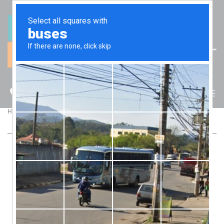
(07) 5512 6106
BLOG
>
>
Home
Blog
Contractor or Employee – What You Need to Know
CONTRACTOR OR EMPLOYEE – WHAT YOU
NEED TO KNOW
Should your staff be contractors or employees? There are
many factors to assess and it’s the business owner’s
responsibility to get it right. Talk to us now and we’ll review
your workers’ basis of engagement.