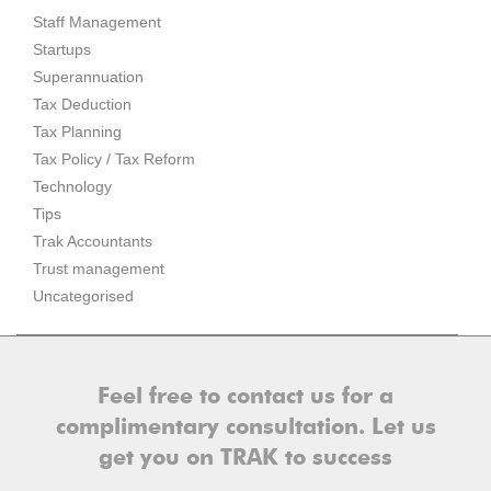
Staff Management
Startups
Superannuation
Tax Deduction
Tax Planning
Tax Policy / Tax Reform
Technology
Tips
Trak Accountants
Trust management
Uncategorised
Feel free to contact us for a
complimentary consultation. Let us
get you on TRAK to success