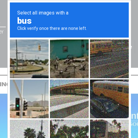
Home
REAT
ING GREAT