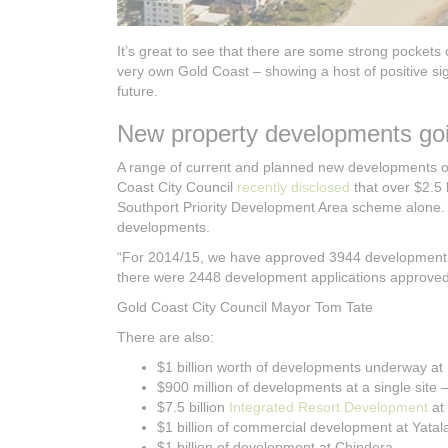
It’s great to see that there are some strong pockets
very own Gold Coast – showing a host of positive sig
future.
New property developments goi
A range of current and planned new developments on 
Coast City Council
recently disclosed
that over $2.5 
Southport Priority Development Area scheme alone. B
developments.
“For 2014/15, we have approved 3944 development a
there were 2448 development applications approved (
Gold Coast City Council Mayor Tom Tate
There are also:
$1 billion worth of developments underway at
$900 million of developments at a single site 
$7.5 billion
Integrated Resort Development
at
$1 billion of commercial development at Yatal
$1 billion of development at Chindera.