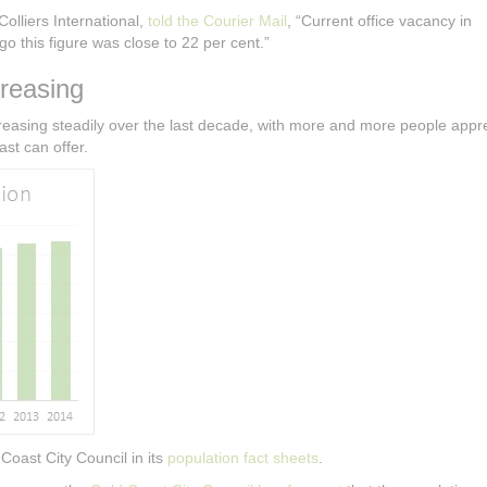
olliers International,
told the Courier Mail
, “Current office vacancy in
o this figure was close to 22 per cent.”
reasing
easing steadily over the last decade, with more and more people appre
st can offer.
Coast City Council in its
population fact sheets
.