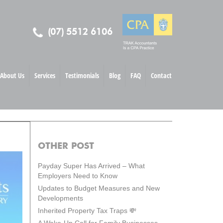
(07) 5512 6106
About Us
Services
Testimonials
Blog
FAQ
Contact
OTHER POST
Payday Super Has Arrived – What
Employers Need to Know
Updates to Budget Measures and New
Developments
Inherited Property Tax Traps 💸