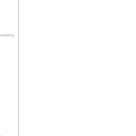
ciating