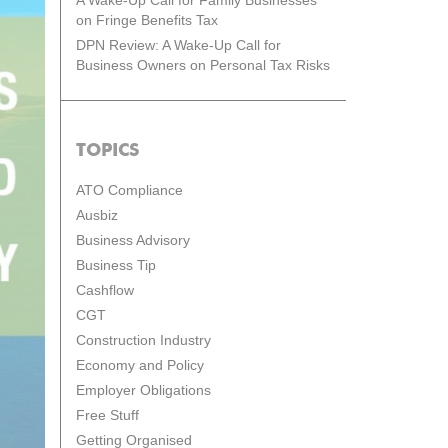
A Wake-Up Call for Family Businesses
on Fringe Benefits Tax
DPN Review: A Wake-Up Call for
Business Owners on Personal Tax Risks
TOPICS
ATO Compliance
Ausbiz
Business Advisory
Business Tip
Cashflow
CGT
Construction Industry
Economy and Policy
Employer Obligations
Free Stuff
Getting Organised