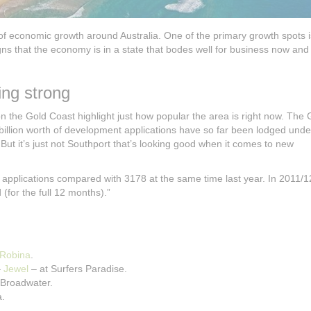
 of economic growth around Australia. One of the primary growth spots i
ns that the economy is in a state that bodes well for business now and 
ng strong
the Gold Coast highlight just how popular the area is right now. The 
billion worth of development applications have so far been lodged unde
ut it’s just not Southport that’s looking good when it comes to new
pplications compared with 3178 at the same time last year. In 2011/1
for the full 12 months).”
Robina
.
–
Jewel
– at Surfers Paradise.
 Broadwater.
a.