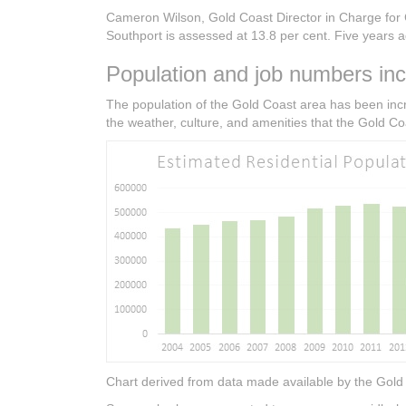
Cameron Wilson, Gold Coast Director in Charge for C
Southport is assessed at 13.8 per cent. Five years ag
Population and job numbers inc
The population of the Gold Coast area has been incr
the weather, culture, and amenities that the Gold Coa
Chart derived from data made available by the Gold 