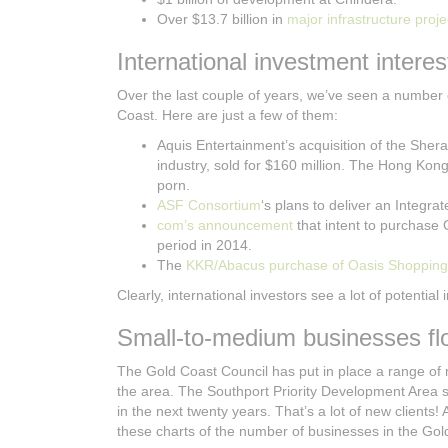
Over $13.7 billion in
major infrastructure proje
International investment interes
Over the last couple of years, we’ve seen a number
Coast. Here are just a few of them:
Aquis Entertainment’s acquisition of the She
industry, sold for $160 million. The Hong Kon
porn.
ASF Consortium
‘s plans to deliver an Integr
com’s announcement
that intent to purchase
period in 2014.
The
KKR/Abacus purchase of Oasis Shopping
Clearly, international investors see a lot of potential
Small-to-medium businesses flo
The Gold Coast Council has put in place a range of
the area. The Southport Priority Development Area s
in the next twenty years. That’s a lot of new clients!
these charts of the number of businesses in the Go