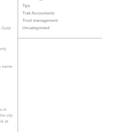
Tips
Trak Accountants
Trust management
Uncategorised
e Gold
erty
he same
s in
he city
ok at