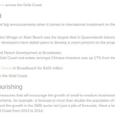
cts
across the Gold Coast.
t
 of big announcements when it comes to international investment on th
raton Mirage on Main Beach was the largest deal in Queenslands leisure
g developers have stated plans to develop a resort precinct on the prop
ated Resort Development at Broadwater.
 Gold Coast real estate amongst Chinese investors was up 17% from t
 Centre
in Broadbeach for $103 million.
 in the Gold Coast.
urishing
 measures that will encourage the growth of small-to-medium businesse
cheme, for example, is forecast to more than double the population of t
 And the growth in the SMB sector isn’t just a pile of forecasts. Have a lo
ld Coast from 2013 to 2014: