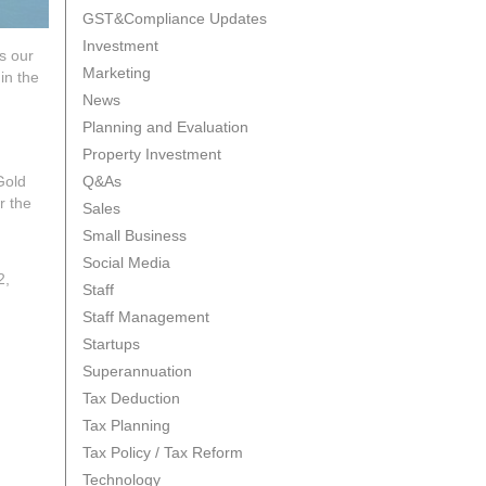
GST&Compliance Updates
Investment
s our
Marketing
in the
News
Planning and Evaluation
Property Investment
Gold
Q&As
r the
Sales
Small Business
Social Media
2,
Staff
Staff Management
Startups
Superannuation
Tax Deduction
Tax Planning
Tax Policy / Tax Reform
Technology