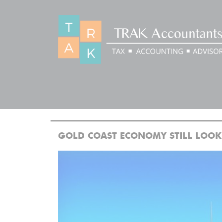
BLOG
>
>
Home
Blog
GOLD COAST ECONOMY STILL LOOKING G
GOLD COAST ECONOMY STILL LOOK