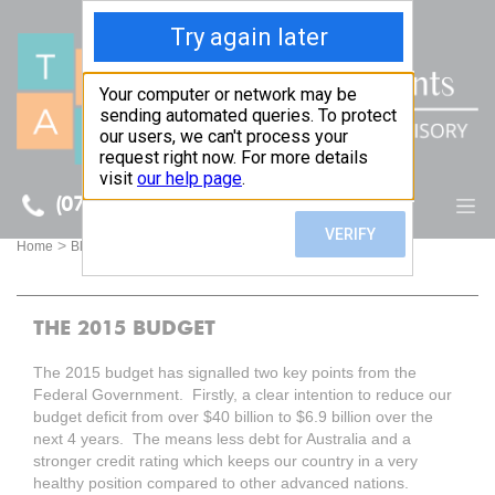
(07) 5512 6106
BLOG
>
>
Home
Blog
THE 2015 BUDGET
THE 2015 BUDGET
The 2015 budget has signalled two key points from the
Federal Government. Firstly, a clear intention to reduce our
budget deficit from over $40 billion to $6.9 billion over the
next 4 years. The means less debt for Australia and a
stronger credit rating which keeps our country in a very
healthy position compared to other advanced nations.