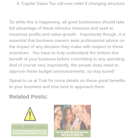
Capital Gains Tax roll-over relief if changing structure
So while this is happening, all good businesses should take
full advantage of these stimulus measure and seek to
maximise profits and value-growth. Importantly though, it is
essential that business owners seek professional advice on
the impact of any decision they make with respect to these
incentives. You have to truly understand the bottom-line
benefit of your business before committing to any spending.
And of course very importantly, the senate does need to
approve these budget announcements, so stay tuned!
Speak to us at Trak for more details on these great benefits
to your business and how best to approach them.
Related Posts: