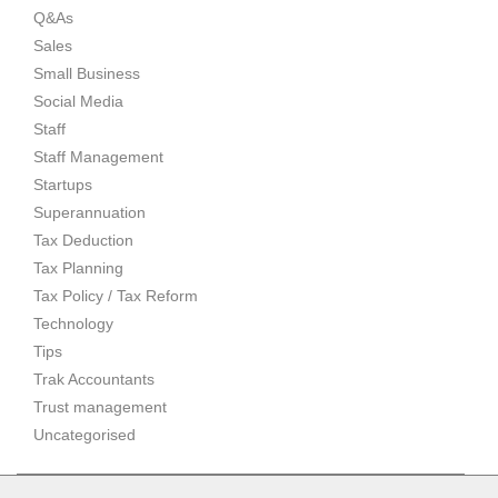
Q&As
Sales
Small Business
Social Media
Staff
Staff Management
Startups
Superannuation
Tax Deduction
Tax Planning
Tax Policy / Tax Reform
Technology
Tips
Trak Accountants
Trust management
Uncategorised