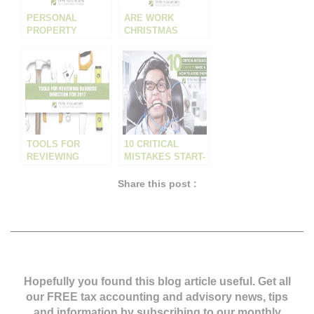
PERSONAL
ARE WORK
PROPERTY
CHRISTMAS
SECURITIES
PARTY EXPENSES
REGISTER – MOST
A TAX
AUSTRALIAN
DEDUCTION?
BUSINESSES ARE
EITHER AT MAJOR
RISK OR MISSING
A HUGE
OPPORTUNITY
AND DON’T EVEN
TOOLS FOR
10 CRITICAL
KNOW IT
REVIEWING
MISTAKES START-
BUSINESS
UPS MAKE – AND
DIRECTION FOR
HOW TO AVOID
Share this post :
2017
THEM
Hopefully you found this blog article useful. Get all
our FREE tax accounting and advisory news,
tips
and information by subscribing to our monthly