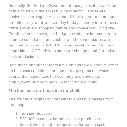
Secondly, the Federal Government recognises that backbone
of this country is the small business sector. Those are
businesses turning over less than $2 million per annum, and
are effectively what you see day to day at every turn, in every
office and every shopping centre and on every building site.
For those businesses, the budget includes relief measure to
improve confidence and cash flow. These measures are
reduced tax rates, a $20,000 instant asset write-off for new
acquisitions, CGT relief on structure changes and formation
costs deductions.
Both these announcements have an extremely positive effect
on business confidence and encourage spending, which of
course then stimulates the economy and drives the
employment numbers back up in the right directly.
The business tax break in a nutshell:
The four most significant benefits to small businesses from
the budget:
Tax rate reduction
$20,000 instant write-off for asset purchases
Instant write-off of new business formation costs