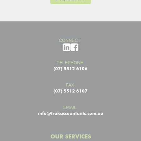
CONNECT
TELEPHONE
(07) 5512 6106
FAX
(07) 5512 6107
EMAIL
info@trakaccountants.com.au
OUR SERVICES