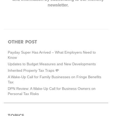
newsletter.
OTHER POST
Payday Super Has Arrived – What Employers Need to
Know
Updates to Budget Measures and New Developments
Inherited Property Tax Traps 💸
A Wake-Up Call for Family Businesses on Fringe Benefits
Tax
DPN Review: A Wake-Up Call for Business Owners on
Personal Tax Risks
TOPICS