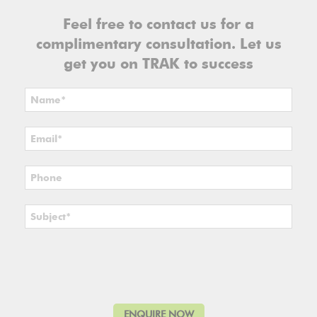
Feel free to contact us for a
complimentary consultation. Let us
get you on TRAK to success