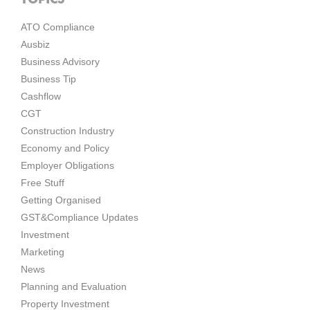
ATO Compliance
Ausbiz
Business Advisory
Business Tip
Cashflow
CGT
Construction Industry
Economy and Policy
Employer Obligations
Free Stuff
Getting Organised
GST&Compliance Updates
Investment
Marketing
News
Planning and Evaluation
Property Investment