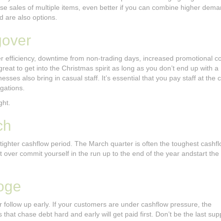
ase sales of multiple items, even better if you can combine higher dema
 are also options.
gover
r efficiency, downtime from non-trading days, increased promotional cos
great to get into the Christmas spirit as long as you don’t end up with 
ses also bring in casual staff. It’s essential that you pay staff at the 
gations.
ght.
ch
tighter cashflow period. The March quarter is often the toughest cashf
’t over commit yourself in the run up to the end of the year andstart th
oge
r follow up early. If your customers are under cashflow pressure, the
 that chase debt hard and early will get paid first. Don’t be the last sup