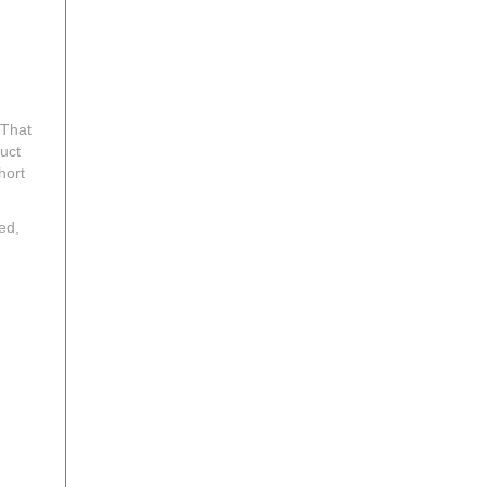
 That
uct
hort
ed,