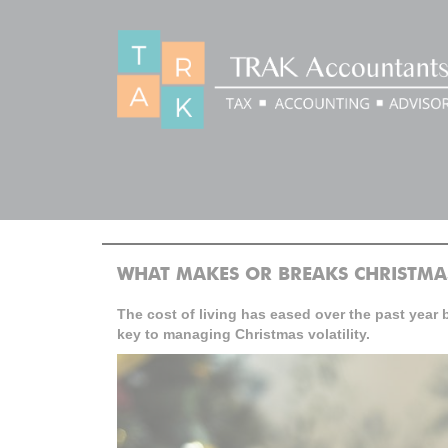
BLOG
>
>
Home
Blog
What makes or breaks Christmas?
WHAT MAKES OR BREAKS CHRISTMA
The cost of living has eased over the past year 
key to managing Christmas volatility.