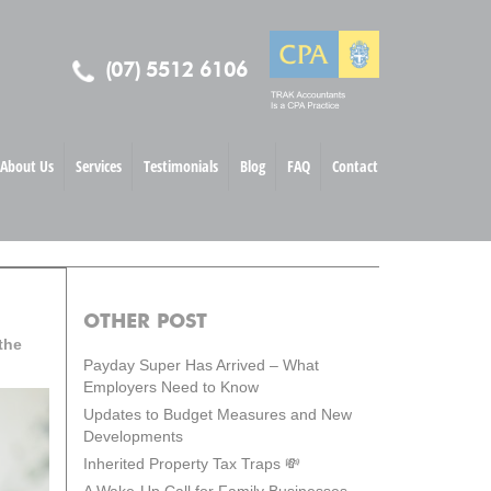
(07) 5512 6106
About Us
Services
Testimonials
Blog
FAQ
Contact
OTHER POST
the
Payday Super Has Arrived – What
Employers Need to Know
Updates to Budget Measures and New
Developments
Inherited Property Tax Traps 💸