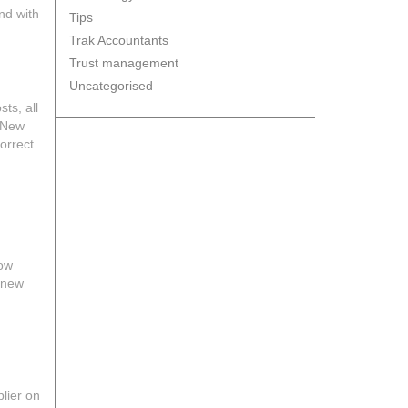
nd with
Tips
Trak Accountants
Trust management
Uncategorised
ts, all
a New
correct
low
e new
plier on