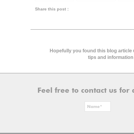
Home Buyers &
Investor
Make In
Tips
Planni
Share this post :
Hopefully you found this blog article
tips and information
Feel free to contact us fo