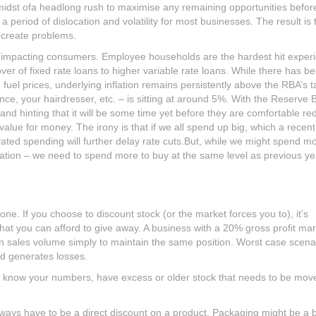
midst ofa headlong rush to maximise any remaining opportunities befor
 period of dislocation and volatility for most businesses. The result is t
n create problems.
res impacting consumers. Employee households are the hardest hit exper
ver of fixed rate loans to higher variable rate loans. While there has b
fuel prices, underlying inflation remains persistently above the RBA’s t
rance, your hairdresser, etc. – is sitting at around 5%. With the Reserve 
nd hinting that it will be some time yet before they are comfortable re
lue for money. The irony is that if we all spend up big, which a recen
vated spending will further delay rate cuts.But, while we might spend m
lation – we need to spend more to buy at the same level as previous ye
e. If you choose to discount stock (or the market forces you to), it’s
hat you can afford to give away. A business with a 20% gross profit mar
n sales volume simply to maintain the same position. Worst case scena
nd generates losses.
ou know your numbers, have excess or older stock that needs to be mov
lways have to be a direct discount on a product. Packaging might be a b