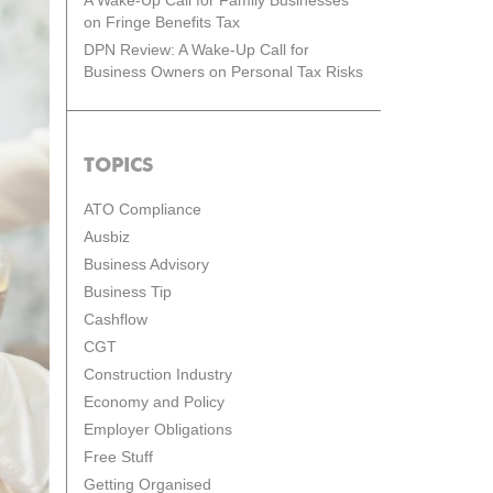
A Wake-Up Call for Family Businesses
on Fringe Benefits Tax
DPN Review: A Wake-Up Call for
Business Owners on Personal Tax Risks
TOPICS
ATO Compliance
Ausbiz
Business Advisory
Business Tip
Cashflow
CGT
Construction Industry
Economy and Policy
Employer Obligations
Free Stuff
Getting Organised