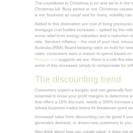
The countdown to Christmas is on and we’re in the 
Christmas lull. Busy period or not, Christmas causes a
is not ‘business as usual’ and for many, volatility ca
Added to this dislocation are cost of living pressu
mortgage cost fuelled increases – spiked by the rollo
some relief from energy subsidies and a reduction in 
rate. Services inflation – the cost of your rent, insu
Australia (RBA) Board keeping rates on hold for nowa
rates, consumers want a reason to spend based on va
Morgan poll
suggests we are, there is a risk this ele
some of this increaseis simply to compensate for inf
The discounting trend
Consumers expect a bargain and can generally find on
essential to know your profit margins to determine w
that offers a 15% discount, needs a 300% increase i
isthata business trades below its breakeven point a
Increased sales from discounting can be great if y
generates demand, or drives new customers to you.
Also think about how you create value; it does not a