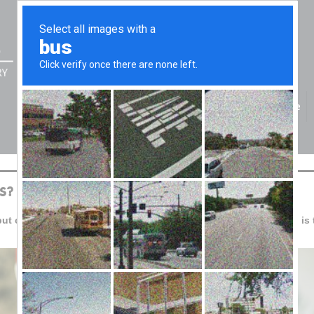
Home
S?
but consumers are still under pressure. For business, planning is 