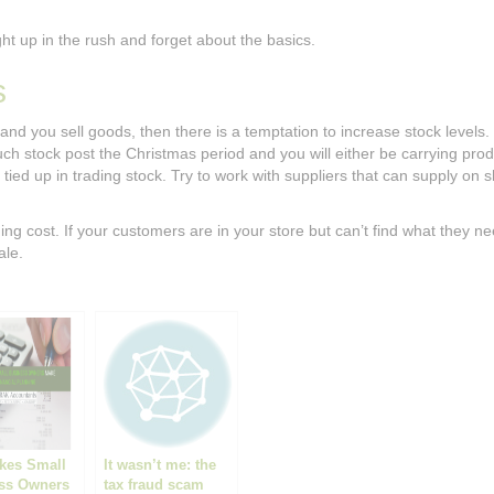
ght up in the rush and forget about the basics.
s
 and you sell goods, then there is a temptation to increase stock levels.
ch stock post the Christmas period and you will either be carrying prod
tied up in trading stock. Try to work with suppliers that can supply on s
ng cost. If your customers are in your store but can’t find what they ne
ale.
akes Small
It wasn’t me: the
ss Owners
tax fraud scam