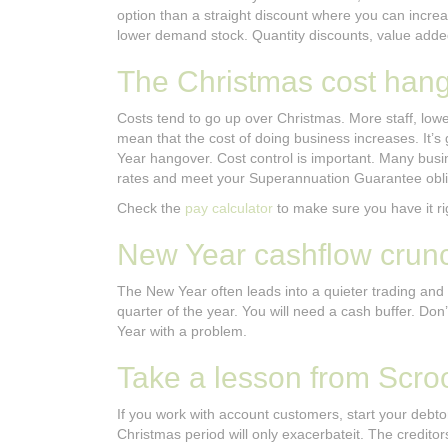
option than a straight discount where you can incre
lower demand stock. Quantity discounts, value added
The Christmas cost han
Costs tend to go up over Christmas. More staff, lowe
mean that the cost of doing business increases. It’s 
Year hangover. Cost control is important. Many busines
rates and meet your Superannuation Guarantee obli
Check the
pay calculator
to make sure you have it ri
New Year cashflow crun
The New Year often leads into a quieter trading and 
quarter of the year. You will need a cash buffer. Don
Year with a problem.
Take a lesson from Scro
If you work with account customers, start your debto
Christmas period will only exacerbateit. The creditors