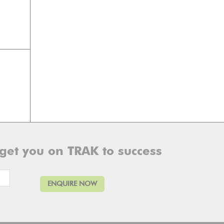
 get you on TRAK to success