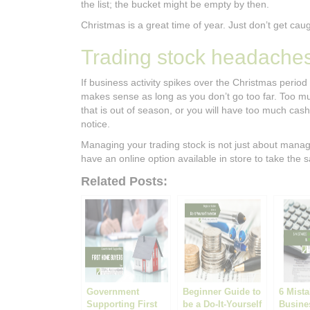
the list; the bucket might be empty by then.
Christmas is a great time of year. Just don’t get cau
Trading stock headache
If business activity spikes over the Christmas period
makes sense as long as you don’t go too far. Too mu
that is out of season, or you will have too much cash 
notice.
Managing your trading stock is not just about managi
have an online option available in store to take the s
Related Posts:
Government
Beginner Guide to
6 Mist
Supporting First
be a Do-It-Yourself
Busine