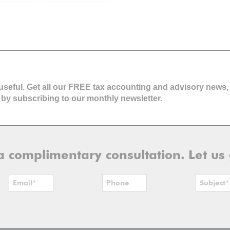
 Financial
ng
 useful. Get all our FREE tax accounting and advisory news,
 by subscribing to our monthly newsletter.
r a complimentary consultation. Let us