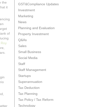
e the
GST&Compliance Updates
hat it
Investment
Marketing
iencing
News
een
Planning and Evaluation
arget
Bank of
Property Investment
ducing
Q&As
t
Roy
Sales
ore,
Small Business
ars.
Social Media
Staff
Staff Management
Startups
gin
Superannuation
rio
Tax Deduction
Tax Planning
ed,
Tax Policy / Tax Reform
Technology
etter