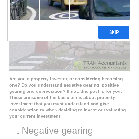
Are you a property investor, or considering becoming
one? Do you understand negative gearing, positive
gearing and depreciation? If not, this post is for you.
These are some of the basic terms about property
investment that you must understand and give
consideration to when deciding to invest or evaluating
your current investment.
Negative gearing