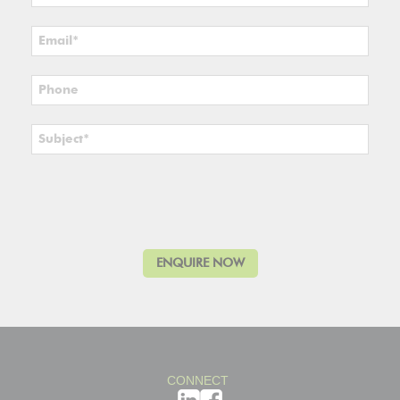
CONNECT