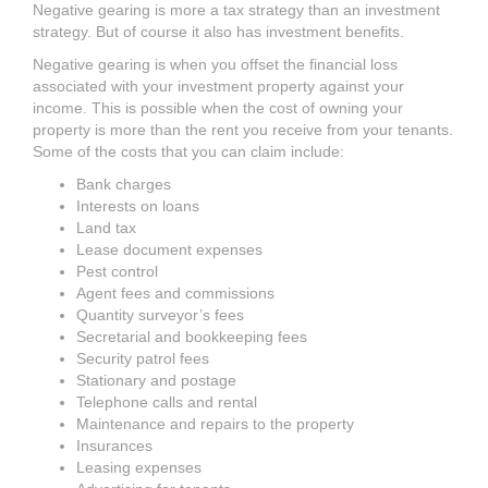
Negative gearing is more a tax strategy than an investment
strategy. But of course it also has investment benefits.
Negative gearing is when you offset the financial loss
associated with your investment property against your
income. This is possible when the cost of owning your
property is more than the rent you receive from your tenants.
Some of the costs that you can claim include:
Bank charges
Interests on loans
Land tax
Lease document expenses
Pest control
Agent fees and commissions
Quantity surveyor’s fees
Secretarial and bookkeeping fees
Security patrol fees
Stationary and postage
Telephone calls and rental
Maintenance and repairs to the property
Insurances
Leasing expenses