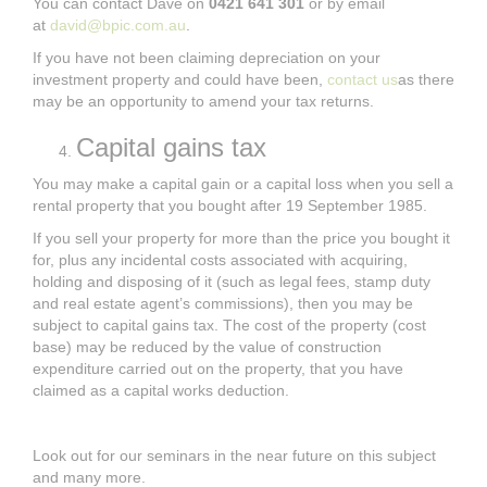
You can contact Dave on
0421 641 301
or by email
at
david@bpic.com.au
.
If you have not been claiming depreciation on your
investment property and could have been,
contact us
as there
may be an opportunity to amend your tax returns.
Capital gains tax
You may make a capital gain or a capital loss when you sell a
rental property that you bought after 19 September 1985.
If you sell your property for more than the price you bought it
for, plus any incidental costs associated with acquiring,
holding and disposing of it (such as legal fees, stamp duty
and real estate agent’s commissions), then you may be
subject to capital gains tax. The cost of the property (cost
base) may be reduced by the value of construction
expenditure carried out on the property, that you have
claimed as a capital works deduction.
Look out for our seminars in the near future on this subject
and many more.