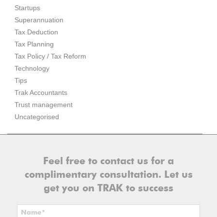
Startups
Superannuation
Tax Deduction
Tax Planning
Tax Policy / Tax Reform
Technology
Tips
Trak Accountants
Trust management
Uncategorised
Feel free to contact us for a
complimentary consultation. Let us
get you on TRAK to success