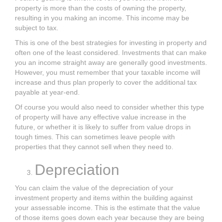
property is more than the costs of owning the property,
resulting in you making an income. This income may be
subject to tax.
This is one of the best strategies for investing in property and
often one of the least considered. Investments that can make
you an income straight away are generally good investments.
However, you must remember that your taxable income will
increase and thus plan properly to cover the additional tax
payable at year-end.
Of course you would also need to consider whether this type
of property will have any effective value increase in the
future, or whether it is likely to suffer from value drops in
tough times. This can sometimes leave people with
properties that they cannot sell when they need to.
Depreciation
You can claim the value of the depreciation of your
investment property and items within the building against
your assessable income. This is the estimate that the value
of those items goes down each year because they are being