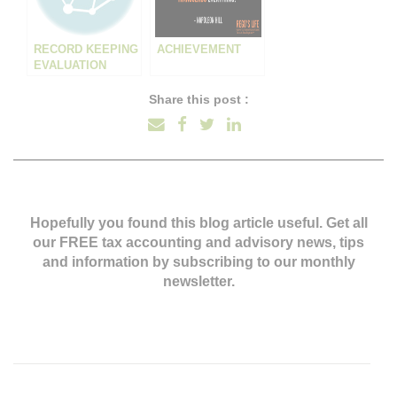
RECORD KEEPING
ACHIEVEMENT
EVALUATION
Share this post :
Hopefully you found this blog article useful. Get all
our FREE tax accounting and advisory news,
tips
and information by subscribing to our monthly
newsletter.