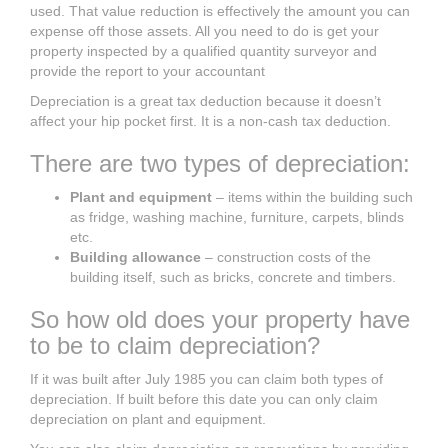
used. That value reduction is effectively the amount you can
expense off those assets. All you need to do is get your
property inspected by a qualified quantity surveyor and
provide the report to your accountant
Depreciation is a great tax deduction because it doesn’t
affect your hip pocket first. It is a non-cash tax deduction.
There are two types of depreciation:
Plant and equipment
– items within the building such
as fridge, washing machine, furniture, carpets, blinds
etc.
Building allowance
– construction costs of the
building itself, such as bricks, concrete and timbers.
So how old does your property have
to be to claim depreciation?
If it was built after July 1985 you can claim both types of
depreciation. If built before this date you can only claim
depreciation on plant and equipment.