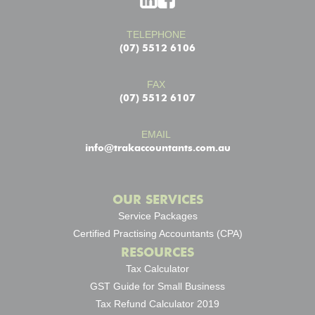
TELEPHONE
(07) 5512 6106
FAX
(07) 5512 6107
EMAIL
info@trakaccountants.com.au
OUR SERVICES
Service Packages
Certified Practising Accountants (CPA)
RESOURCES
Tax Calculator
GST Guide for Small Business
Tax Refund Calculator 2019