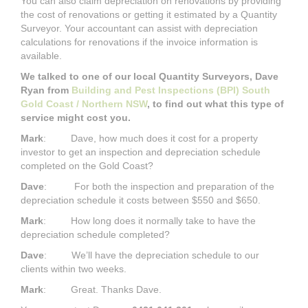
You can also claim depreciation on renovations by providing
the cost of renovations or getting it estimated by a Quantity
Surveyor. Your accountant can assist with depreciation
calculations for renovations if the invoice information is
available.
We talked to one of our local Quantity Surveyors, Dave
Ryan from
Building and Pest Inspections (BPI) South
Gold Coast / Northern NSW
, to find out what this type of
service might cost you.
Mark
: Dave, how much does it cost for a property
investor to get an inspection and depreciation schedule
completed on the Gold Coast?
Dave
: For both the inspection and preparation of the
depreciation schedule it costs between $550 and $650.
Mark
: How long does it normally take to have the
depreciation schedule completed?
Dave
: We’ll have the depreciation schedule to our
clients within two weeks.
Mark
: Great. Thanks Dave.