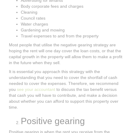
Advertising for tenants
Body corporate fees and charges
Cleaning
Council rates
Water charges
Gardening and mowing
Travel expenses to and from the property
Most people that utilise the negative gearing strategy are
hoping the rent will one day cover the loan costs, or that the
capital growth in the property will allow them to make a profit
in the future when they sell.
It is essential you approach this strategy with the
understanding that you need to cover the shortfall of cash
needed to cover the expenses. Therefore, we recommend
you
see your accountant
to discuss the tax benefit versus
that cash you will have to contribute, and make a decision
about whether you can afford to support this property over
time.
Positive gearing
Positive gearing is when the rent you receive from the