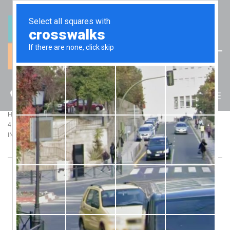
(07) 5512 6106
BLOG
>
>
Home
Blog
4 CONCEPTS YOU MUST UNDERSTAND FOR BETTER PROPERTY
INVESTMENT DECISIONS
4 CONCEPTS YOU MUST UNDERSTAND FOR
BETTER PROPERTY INVESTMENT DECISIONS