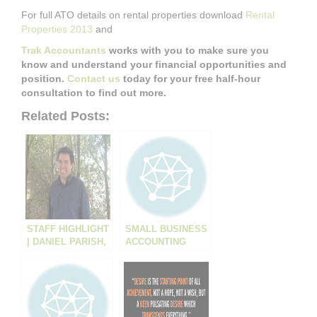
For full ATO details on rental properties download
Rental
Properties 2013
and
Trak Accountants
works with you to make sure you
know and understand your financial opportunities and
position.
Contact us
today for your free half-hour
consultation to find out more.
Related Posts:
STAFF HIGHLIGHT
SMALL BUSINESS
| DANIEL PARISH,
ACCOUNTING
ACCOUNTANT