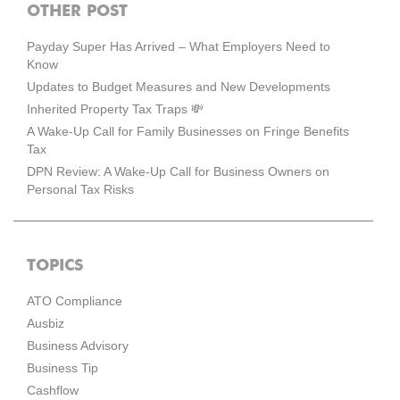
OTHER POST
Payday Super Has Arrived – What Employers Need to
Know
Updates to Budget Measures and New Developments
Inherited Property Tax Traps 💸
A Wake-Up Call for Family Businesses on Fringe Benefits
Tax
DPN Review: A Wake-Up Call for Business Owners on
Personal Tax Risks
TOPICS
ATO Compliance
Ausbiz
Business Advisory
Business Tip
Cashflow