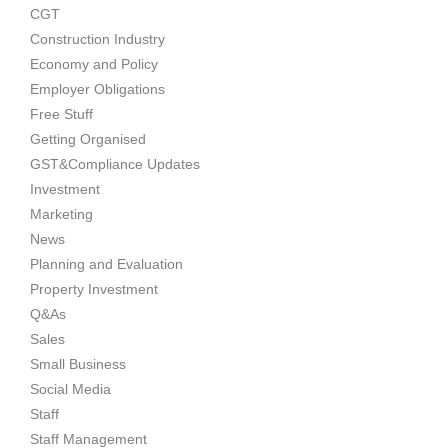
CGT
Construction Industry
Economy and Policy
Employer Obligations
Free Stuff
Getting Organised
GST&Compliance Updates
Investment
Marketing
News
Planning and Evaluation
Property Investment
Q&As
Sales
Small Business
Social Media
Staff
Staff Management