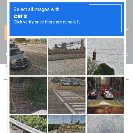
(07) 5512 6106
BLOG
>
>
Home
Blog
LINKING KPI & BONUSES TO DEVELOP STRONG TEAMS
LINKING KPI & BONUSES TO DEVELOP
STRONG TEAMS