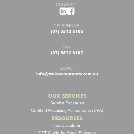
CONNECT
TELEPHONE
(07) 5512 6106
FAX
(07) 5512 6107
EMAIL
info@trakaccountants.com.au
OUR SERVICES
Service Packages
Certified Practising Accountants (CPA)
RESOURCES
Tax Calculator
GST Guide for Small Business