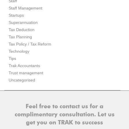
Staff
Staff Management
Startups
Superannuation
Tax Deduction
Tax Planning
Tax Policy / Tax Reform
Technology
Tips
Trak Accountants
Trust management
Uncategorised
Feel free to contact us for a
complimentary consultation. Let us
get you on TRAK to success