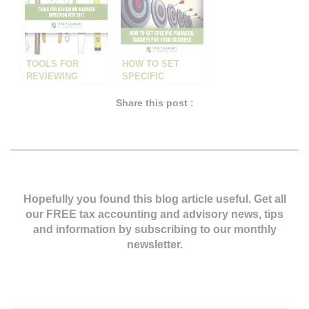
TOOLS FOR
HOW TO SET
REVIEWING
SPECIFIC
BUSINESS
FINANCIAL
DIRECTION FOR
TARGETS
Share this post :
2017
Hopefully you found this blog article useful. Get all
our FREE tax accounting and advisory news,
tips
and information by subscribing to our monthly
newsletter.