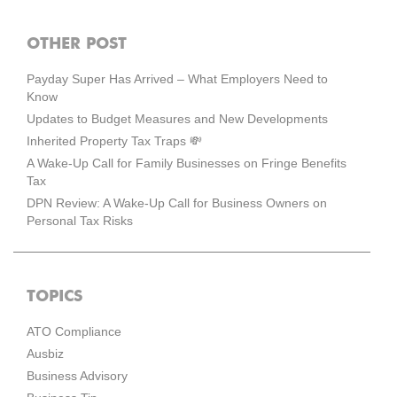
OTHER POST
Payday Super Has Arrived – What Employers Need to
Know
Updates to Budget Measures and New Developments
Inherited Property Tax Traps 💸
A Wake-Up Call for Family Businesses on Fringe Benefits
Tax
DPN Review: A Wake-Up Call for Business Owners on
Personal Tax Risks
TOPICS
ATO Compliance
Ausbiz
Business Advisory