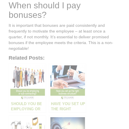
When should I pay
bonuses?
It is important that bonuses are paid consistently and
frequently to motivate the employee – at least once a
quarter, if not monthly. It’s essential to deliver promised
bonuses if the employee meets the criteria. This is a non-
negotiable!
Related Posts:
SHOULD YOU BE
HAVE YOU SET UP
EMPLOYING OR
THE RIGHT
CONTRACTING?
BUSINESS
STRUCTURE?