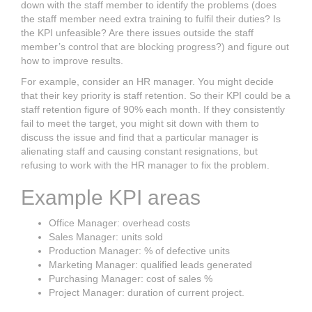
down with the staff member to identify the problems (does
the staff member need extra training to fulfil their duties? Is
the KPI unfeasible? Are there issues outside the staff
member’s control that are blocking progress?) and figure out
how to improve results.
For example, consider an HR manager. You might decide
that their key priority is staff retention. So their KPI could be a
staff retention figure of 90% each month. If they consistently
fail to meet the target, you might sit down with them to
discuss the issue and find that a particular manager is
alienating staff and causing constant resignations, but
refusing to work with the HR manager to fix the problem.
Example KPI areas
Office Manager: overhead costs
Sales Manager: units sold
Production Manager: % of defective units
Marketing Manager: qualified leads generated
Purchasing Manager: cost of sales %
Project Manager: duration of current project.