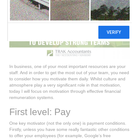
In business, one of your most important resources are your
staff. And in order to get the most out of your team, you need
to consider how you motivate them daily. Whilst culture and
atmosphere play a very significant role in that motivation,
today I will focus on motivation through effective financial
remuneration systems.
First level: Pay
One key motivator (not the only one) is payment conditions.
Firstly, unless you have some really fantastic other conditions
to offer your employees (for example, Google’s free