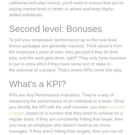
cafeterias and play rooms), you’ll need to ensure that you’re
paying market level or better to attract and keep highly-
skilled individuals.
Second level: Bonuses
To pull your employees’ performance up to the next level
bonus packages are generally required. Think about it from
the employee’s point of view: they get paid if they do their
jobs, and the work gets done, right? They only have incentive
to put in extra effort if they have some sort of stake in
the
outcome
of a project. That’s where KPIs come into play.
What’s a KPI?
KPIs are Key Performance Indicators. They’re a way of
measuring the performance of an individual or a team. Once
you identify the KPI with the staff member, you then
establish
a target
, based on a number that they need to achieve on a
regular basis. If they are consistently hitting that target, then
you have an employee who doesn’t need to be micro-
managed. If they aren’t hitting their targets, then you can sit