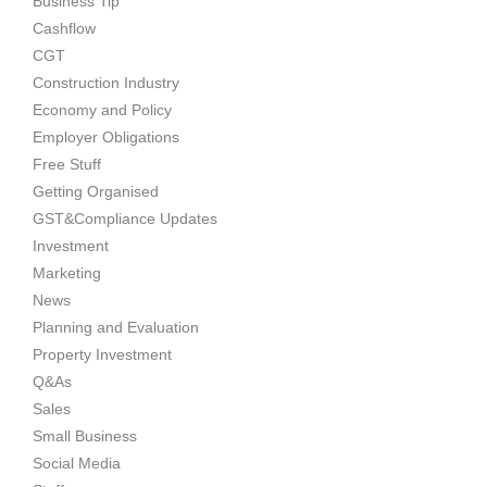
Business Tip
Cashflow
CGT
Construction Industry
Economy and Policy
Employer Obligations
Free Stuff
Getting Organised
GST&Compliance Updates
Investment
Marketing
News
Planning and Evaluation
Property Investment
Q&As
Sales
Small Business
Social Media