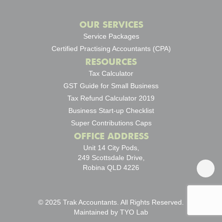
OUR SERVICES
Service Packages
Certified Practising Accountants (CPA)
RESOURCES
Tax Calculator
GST Guide for Small Business
Tax Refund Calculator 2019
Business Start-up Checklist
Super Contributions Caps
OFFICE ADDRESS
Unit 14 City Pods,
249 Scottsdale Drive,
Robina QLD 4226
© 2025 Trak Accountants. All Rights Reserved.
Maintained by
TYO Lab