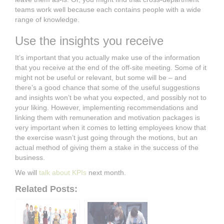
teams work well because each contains people with a wide
range of knowledge.
Use the insights you receive
It’s important that you actually make use of the information
that you receive at the end of the off-site meeting. Some of it
might not be useful or relevant, but some will be – and
there’s a good chance that some of the useful suggestions
and insights won’t be what you expected, and possibly not to
your liking. However, implementing recommendations and
linking them with remuneration and motivation packages is
very important when it comes to letting employees know that
the exercise wasn’t just going through the motions, but an
actual method of giving them a stake in the success of the
business.
We will
talk about KPIs
next month.
Related Posts: