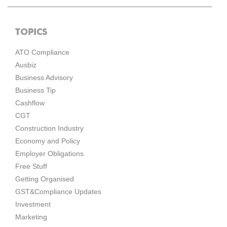
TOPICS
ATO Compliance
Ausbiz
Business Advisory
Business Tip
Cashflow
CGT
Construction Industry
Economy and Policy
Employer Obligations
Free Stuff
Getting Organised
GST&Compliance Updates
Investment
Marketing