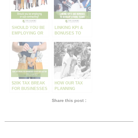
SHOULD YOU BE
LINKING KPI &
EMPLOYING OR
BONUSES TO
CONTRACTING?
DEVELOP
STRONG TEAMS
$20K TAX BREAK
HOW OUR TAX
FOR BUSINESSES
PLANNING
IS NOW EVEN
HELPED A LOCAL
BETTER!
PLUMBER
Share this post :