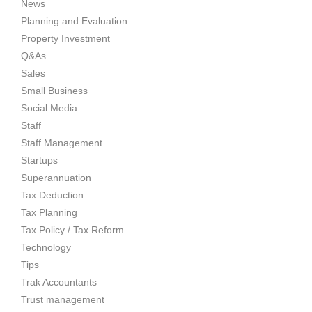
News
Planning and Evaluation
Property Investment
Q&As
Sales
Small Business
Social Media
Staff
Staff Management
Startups
Superannuation
Tax Deduction
Tax Planning
Tax Policy / Tax Reform
Technology
Tips
Trak Accountants
Trust management