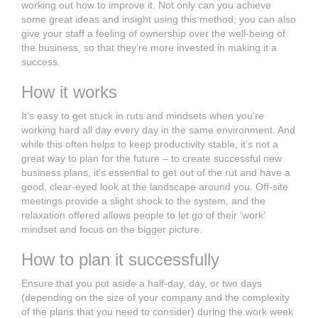
working out how to improve it. Not only can you achieve
some great ideas and insight using this method; you can also
give your staff a feeling of ownership over the well-being of
the business, so that they’re more invested in making it a
success.
How it works
It’s easy to get stuck in ruts and mindsets when you’re
working hard all day every day in the same environment. And
while this often helps to keep productivity stable, it’s not a
great way to plan for the future – to create successful new
business plans, it’s essential to get out of the rut and have a
good, clear-eyed look at the landscape around you. Off-site
meetings provide a slight shock to the system, and the
relaxation offered allows people to let go of their ‘work’
mindset and focus on the bigger picture.
How to plan it successfully
Ensure that you put aside a half-day, day, or two days
(depending on the size of your company and the complexity
of the plans that you need to consider) during the work week