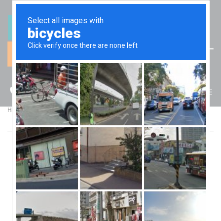
(07) 5512 6106
BLOG
>
>
Home
Blog
HOW TO MOTIVATE STAFF TO BUILD YOUR BUSINESS
HOW TO MOTIVATE STAFF TO BUILD YOUR
BUSINESS