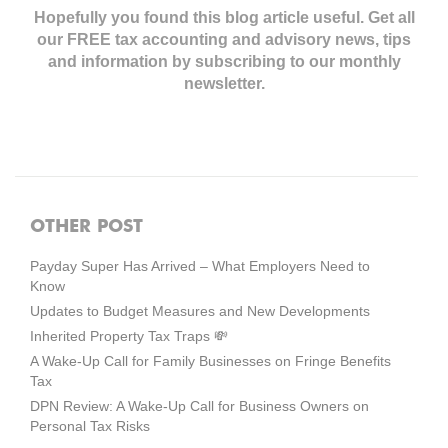
Hopefully you found this blog article useful. Get all
our FREE tax accounting and advisory news,
tips
and information by subscribing to our monthly
newsletter.
OTHER POST
Payday Super Has Arrived – What Employers Need to
Know
Updates to Budget Measures and New Developments
Inherited Property Tax Traps 💸
A Wake-Up Call for Family Businesses on Fringe Benefits
Tax
DPN Review: A Wake-Up Call for Business Owners on
Personal Tax Risks