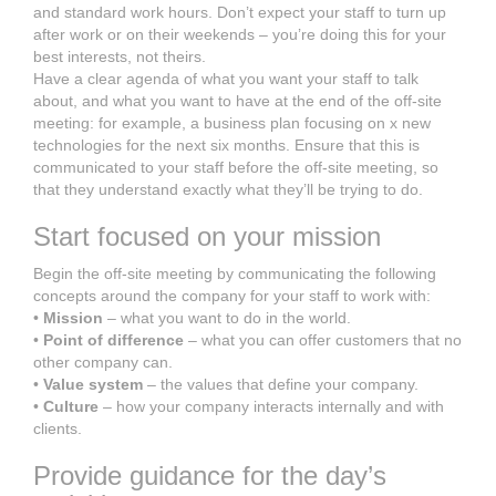
and standard work hours. Don’t expect your staff to turn up
after work or on their weekends – you’re doing this for your
best interests, not theirs.
Have a clear agenda of what you want your staff to talk
about, and what you want to have at the end of the off-site
meeting: for example, a business plan focusing on x new
technologies for the next six months. Ensure that this is
communicated to your staff before the off-site meeting, so
that they understand exactly what they’ll be trying to do.
Start focused on your mission
Begin the off-site meeting by communicating the following
concepts around the company for your staff to work with:
•
Mission
– what you want to do in the world.
•
Point of difference
– what you can offer customers that no
other company can.
•
Value system
– the values that define your company.
•
Culture
– how your company interacts internally and with
clients.
Provide guidance for the day’s