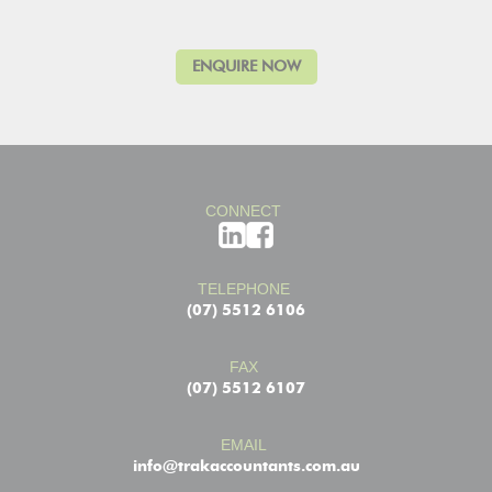
CONNECT
TELEPHONE
(07) 5512 6106
FAX
(07) 5512 6107
EMAIL
info@trakaccountants.com.au