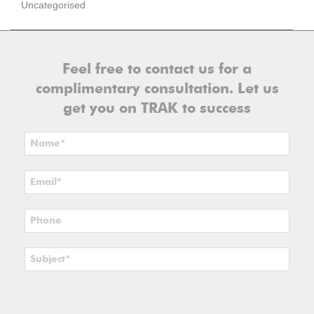
Uncategorised
Feel free to contact us for a
complimentary consultation. Let us
get you on TRAK to success