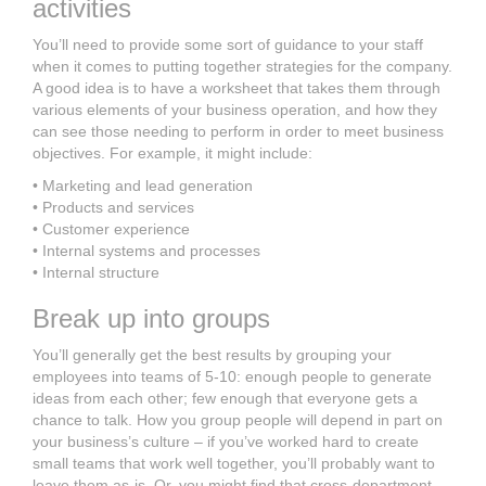
activities
You’ll need to provide some sort of guidance to your staff
when it comes to putting together strategies for the company.
A good idea is to have a worksheet that takes them through
various elements of your business operation, and how they
can see those needing to perform in order to meet business
objectives. For example, it might include:
• Marketing and lead generation
• Products and services
• Customer experience
• Internal systems and processes
• Internal structure
Break up into groups
You’ll generally get the best results by grouping your
employees into teams of 5-10: enough people to generate
ideas from each other; few enough that everyone gets a
chance to talk. How you group people will depend in part on
your business’s culture – if you’ve worked hard to create
small teams that work well together, you’ll probably want to
leave them as-is. Or, you might find that cross-department