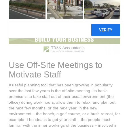
Use Off-Site Meetings to
Motivate Staff
A useful planning tool that has been growing in popularity
over the last few years is the off-site meeting. Its basic
premise is to take staff out of their usual environment (the
office) during work hours, allow them to relax, and plan out
the next few months, or the next year, in the new
environment – the beach, a golf course, or a bush retreat, for
example. The idea is to get your staff – the people most
familiar with the inner workings of the business – involved in